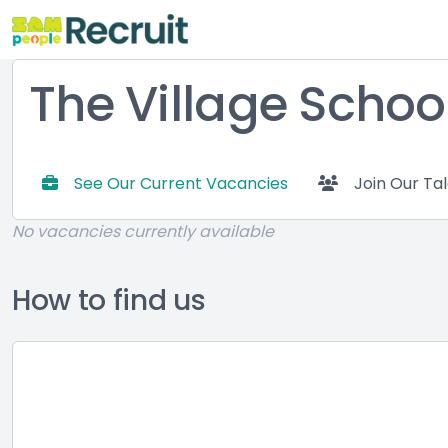
The Village Schoo
See Our Current Vacancies
Join Our Ta
No vacancies currently available
How to find us