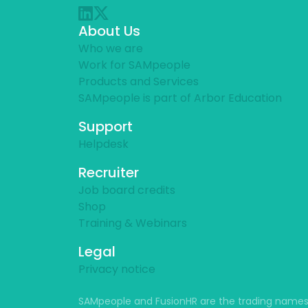
About Us
Who we are
Work for SAMpeople
Products and Services
SAMpeople is part of Arbor Education
Support
Helpdesk
Recruiter
Job board credits
Shop
Training & Webinars
Legal
Privacy notice
SAMpeople and FusionHR are the trading names