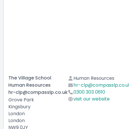
The Village School
Human Resources
Human Resources
hr-clp@compasslp.co.u
0300 303 0610
hr-clp@compasslp.co.uk
visit our website
Grove Park
Kingsbury
London
London
NW9 0JY