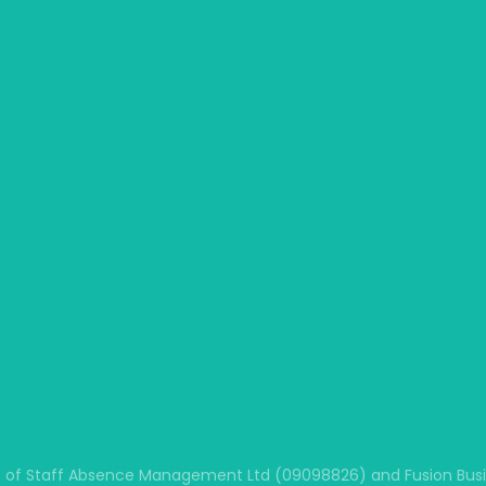
 of Staff Absence Management Ltd (09098826) and Fusion Busine