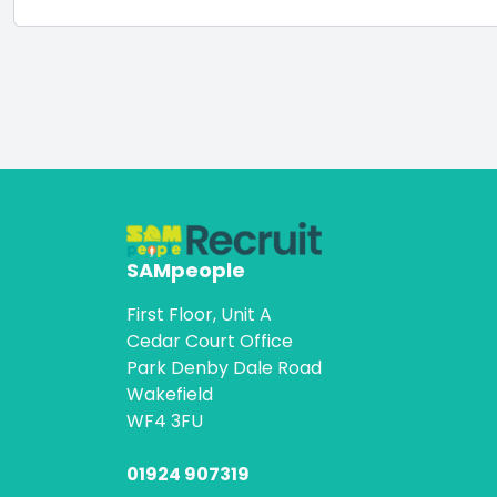
SAMpeople
First Floor, Unit A
Cedar Court Office
Park Denby Dale Road
Wakefield
WF4 3FU
01924 907319