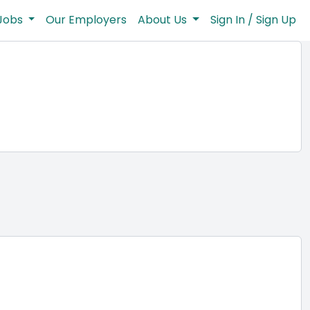
Jobs
Our Employers
About Us
Sign In / Sign Up