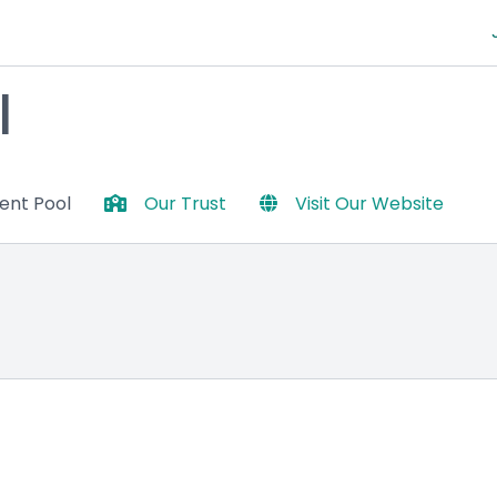
l
lent Pool
Our Trust
Visit Our Website