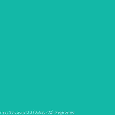
ss Solutions Ltd (05825732). Registered