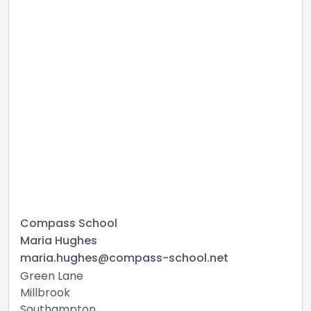
Compass School
Maria Hughes
maria.hughes@compass-school.net
Green Lane
Millbrook
Southampton