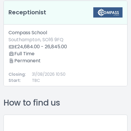
Receptionist
Compass School
Southampton, SO16 9FQ
£24,684.00 - 26,845.00
Full Time
Permanent
Closing:
31/08/2026 10:50
Start:
TBC
How to find us