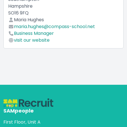
Hampshire
SO16 9FQ
Maria Hughes
maria.hughes@compass-school.net
Business Manager
visit our website
SAMpeople
First Floor, Unit A