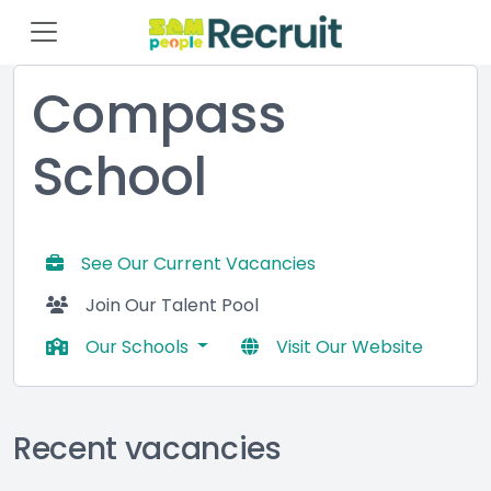
Compass
School
See Our Current Vacancies
Join Our Talent Pool
Our Schools
Visit Our Website
Recent vacancies