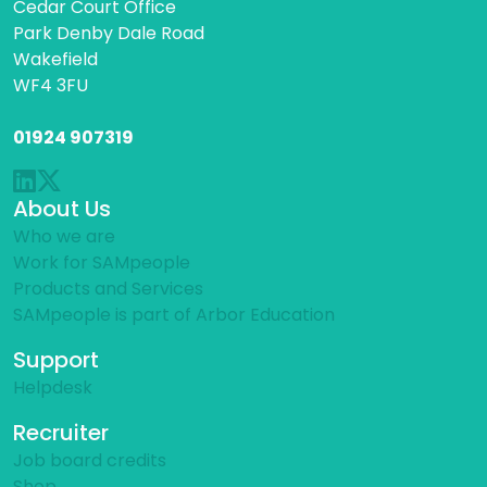
Cedar Court Office
Park Denby Dale Road
Wakefield
WF4 3FU
01924 907319
About Us
Who we are
Work for SAMpeople
Products and Services
SAMpeople is part of Arbor Education
Support
Helpdesk
Recruiter
Job board credits
Shop