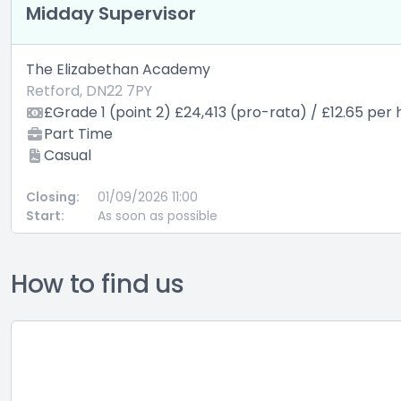
Midday Supervisor
The Elizabethan Academy
Retford, DN22 7PY
£Grade 1 (point 2) £24,413 (pro-rata) / £12.65 per 
Part Time
Casual
Closing:
01/09/2026 11:00
Start:
As soon as possible
How to find us