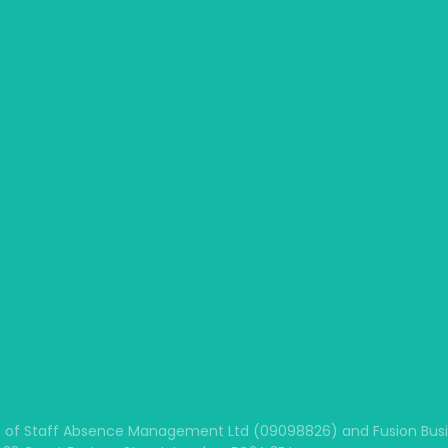
 of Staff Absence Management Ltd (09098826) and Fusion Busine