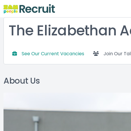
The Elizabethan
See Our Current Vacancies
Join Our Ta
About Us