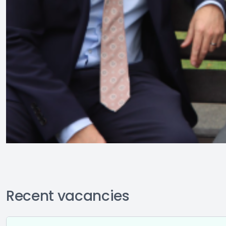
Recent vacancies