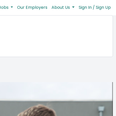
Jobs
Our Employers
About Us
Sign In / Sign Up