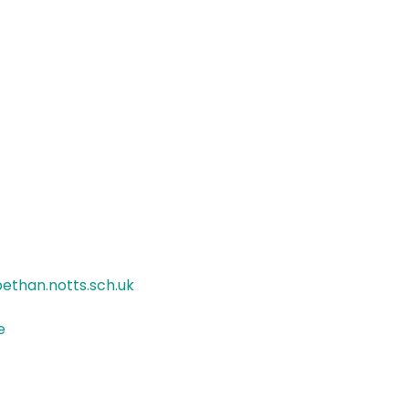
ethan.notts.sch.uk
e