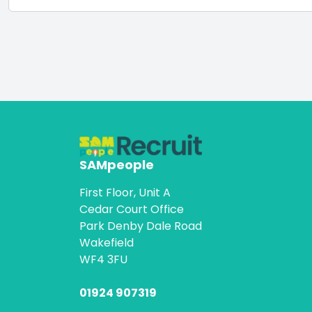
SAMpeople
First Floor, Unit A
Cedar Court Office
Park Denby Dale Road
Wakefield
WF4 3FU
01924 907319