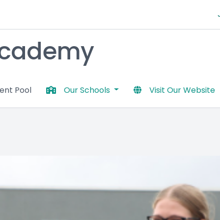
 Academy
lent Pool
Our Schools
Visit Our Website