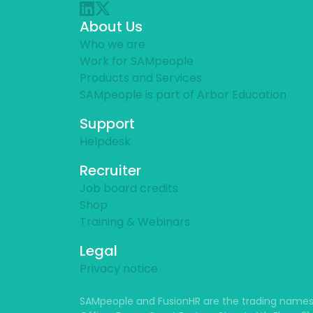
About Us
Who we are
Work for SAMpeople
Products and Services
SAMpeople is part of Arbor Education
Support
Helpdesk
Recruiter
Job board credits
Shop
Training & Webinars
Legal
Privacy notice
SAMpeople and FusionHR are the trading names