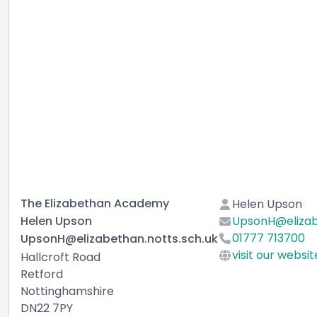
The Elizabethan Academy
Helen Upson
Helen Upson
UpsonH@elizab
01777 713700
UpsonH@elizabethan.notts.sch.uk
visit our websit
Hallcroft Road
Retford
Nottinghamshire
DN22 7PY