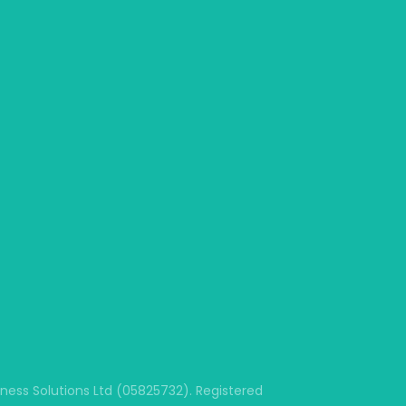
ss Solutions Ltd (05825732). Registered