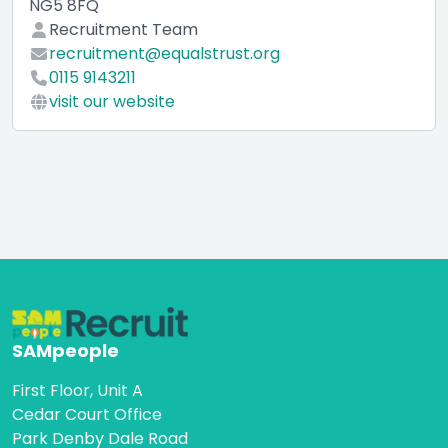
NG5 8FQ
Recruitment Team
recruitment@equalstrust.org
0115 9143211
visit our website
SAMpeople
First Floor, Unit A
Cedar Court Office
Park Denby Dale Road