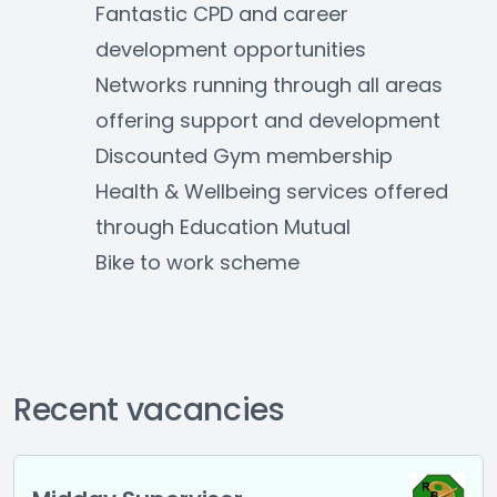
Fantastic CPD and career 
development opportunities
Networks running through all areas 
offering support and development
Discounted Gym membership
Health & Wellbeing services offered 
through Education Mutual
Bike to work scheme
Recent vacancies