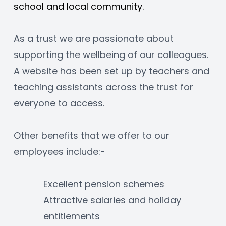
school and local community.
As a trust we are passionate about 
supporting the wellbeing of our colleagues. 
A website has been set up by teachers and 
teaching assistants across the trust for 
everyone to access.
Other benefits that we offer to our 
employees include:-
Excellent pension schemes
Attractive salaries and holiday 
entitlements