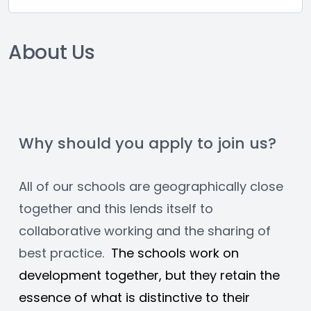
About Us
Why should you apply to join us?
All of our schools are geographically close 
together and this lends itself to 
collaborative working and the sharing of 
best practice.  
The schools work on 
development together, but they retain the 
essence of what is distinctive to their 