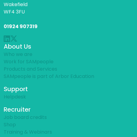
Wakefield
WF4 3FU
01924 907319
About Us
Who we are
Work for SAMpeople
Products and Services
SAMpeople is part of Arbor Education
Support
Helpdesk
Recruiter
Job board credits
Shop
Training & Webinars