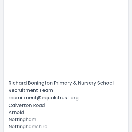
Richard Bonington Primary & Nursery School
Recruitment Team
recruitment@equalstrust.org
Calverton Road
Arnold
Nottingham
Nottinghamshire