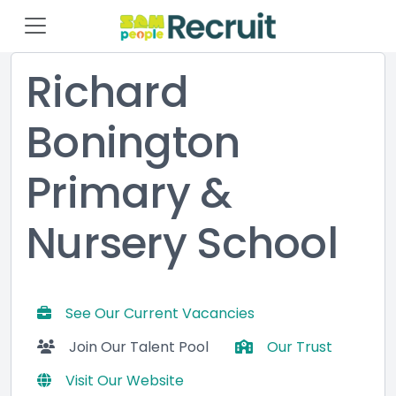
Richard
Bonington
Primary &
Nursery School
See Our Current Vacancies
Join Our Talent Pool
Our Trust
Visit Our Website