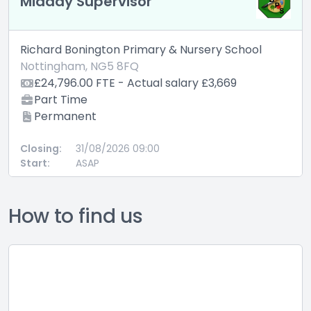
Midday Supervisor
Richard Bonington Primary & Nursery School
Nottingham, NG5 8FQ
£24,796.00 FTE - Actual salary £3,669
Part Time
Permanent
Closing:
31/08/2026 09:00
Start:
ASAP
How to find us