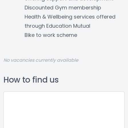
Discounted Gym membership
Health & Wellbeing services offered 
through Education Mutual
Bike to work scheme
No vacancies currently available
How to find us