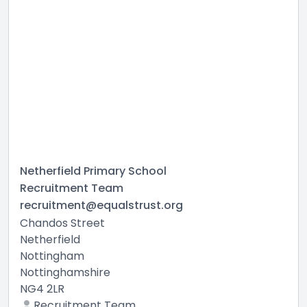
Netherfield Primary School
Recruitment Team
recruitment@equalstrust.org
Chandos Street
Netherfield
Nottingham
Nottinghamshire
NG4 2LR
Recruitment Team