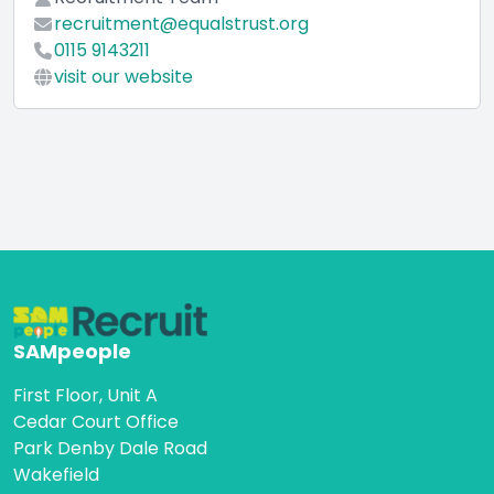
recruitment@equalstrust.org
0115 9143211
visit our website
SAMpeople
First Floor, Unit A
Cedar Court Office
Park Denby Dale Road
Wakefield