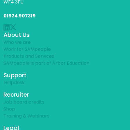
WF4 3FU
01924 907319
About Us
Who we are
Work for SAMpeople
Products and Services
SAMpeople is part of Arbor Education
Support
Helpdesk
Recruiter
Job board credits
Shop
Training & Webinars
Legal