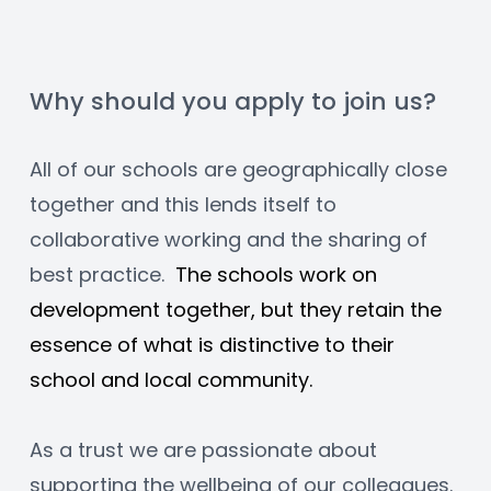
Why should you apply to join us?
All of our schools are geographically close 
together and this lends itself to 
collaborative working and the sharing of 
best practice.  
The schools work on 
development together, but they retain the 
essence of what is distinctive to their 
school and local community.
As a trust we are passionate about 
supporting the wellbeing of our colleagues. 