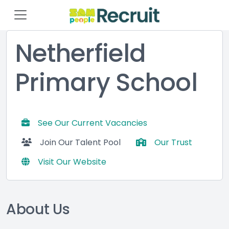
Netherfield
Primary School
See Our Current Vacancies
Join Our Talent Pool
Our Trust
Visit Our Website
About Us