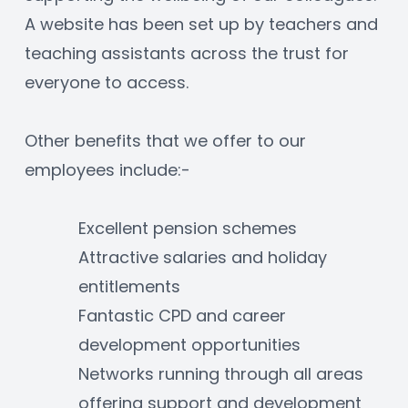
A website has been set up by teachers and 
teaching assistants across the trust for 
everyone to access.
Other benefits that we offer to our 
employees include:-
Excellent pension schemes
Attractive salaries and holiday 
entitlements
Fantastic CPD and career 
development opportunities
Networks running through all areas 
offering support and development