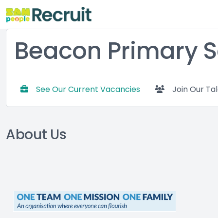
Beacon Primary S
See Our Current Vacancies
Join Our Ta
About Us