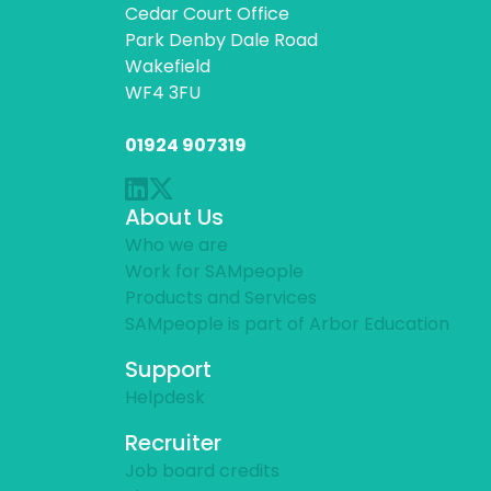
Cedar Court Office
Park Denby Dale Road
Wakefield
WF4 3FU
01924 907319
About Us
Who we are
Work for SAMpeople
Products and Services
SAMpeople is part of Arbor Education
Support
Helpdesk
Recruiter
Job board credits