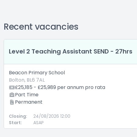
Recent vacancies
Level 2 Teaching Assistant SEND - 27hrs
Beacon Primary School
Bolton, BL6 7AL
£25,185 - £25,989 per annum pro rata
Part Time
Permanent
Closing:
24/08/2026 12:00
Start:
ASAP