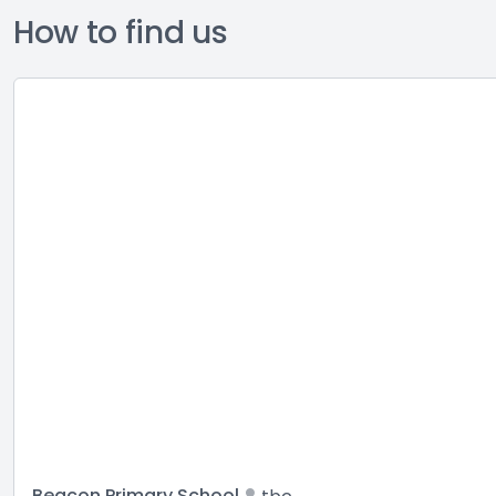
How to find us
Beacon Primary School