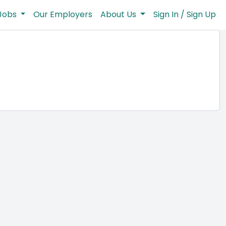
Jobs
Our Employers
About Us
Sign In / Sign Up