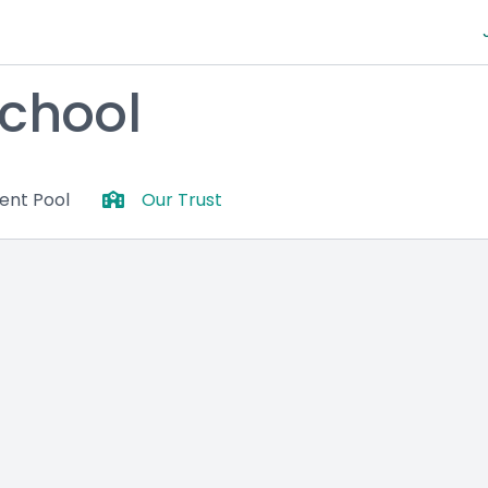
chool
lent Pool
Our Trust