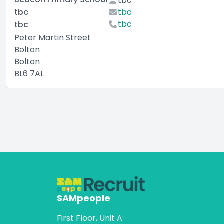
tbc
tbc
tbc
tbc
tbc
Peter Martin Street
Bolton
Bolton
BL6 7AL
SAMpeople
First Floor, Unit A