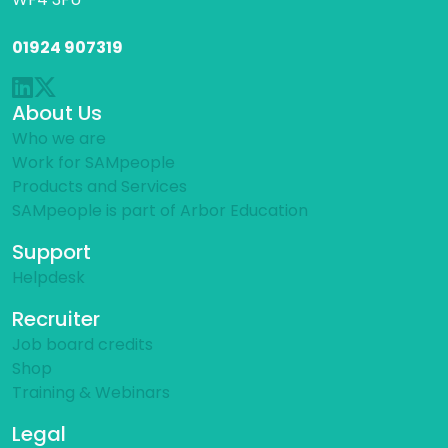
01924 907319
About Us
Who we are
Work for SAMpeople
Products and Services
SAMpeople is part of Arbor Education
Support
Helpdesk
Recruiter
Job board credits
Shop
Training & Webinars
Legal