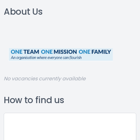
About Us
No vacancies currently available
How to find us