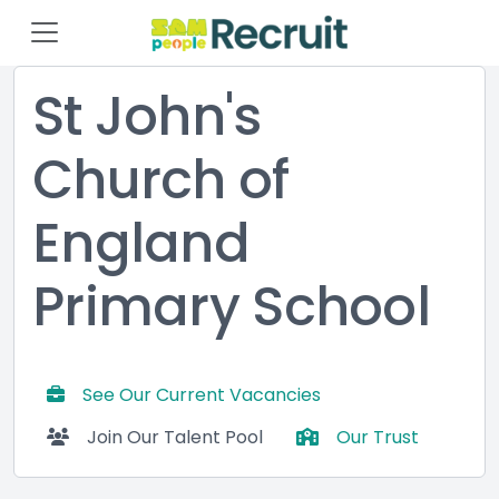
St John's
Church of
England
Primary School
See Our Current Vacancies
Join Our Talent Pool
Our Trust