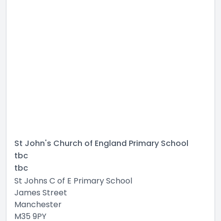
St John's Church of England Primary School
tbc
tbc
St Johns C of E Primary School
James Street
Manchester
M35 9PY