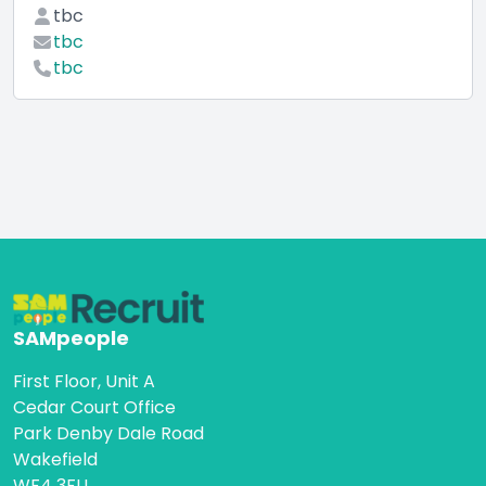
tbc
tbc
tbc
SAMpeople
First Floor, Unit A
Cedar Court Office
Park Denby Dale Road
Wakefield
WF4 3FU