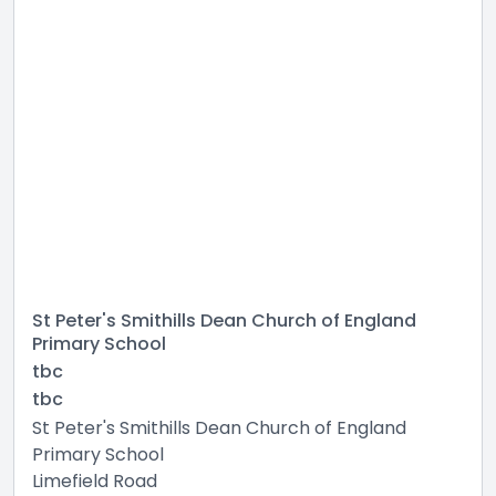
St Peter's Smithills Dean Church of England
Primary School
tbc
tbc
St Peter's Smithills Dean Church of England
Primary School
Limefield Road