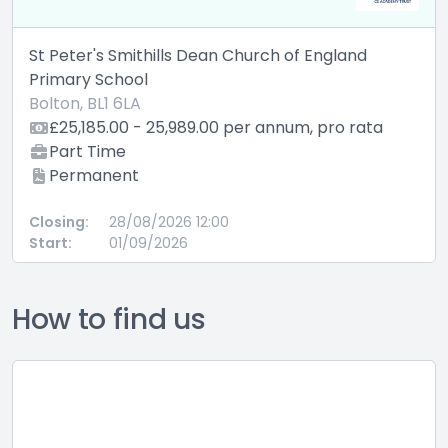
St Peter's Smithills Dean Church of England
Primary School
Bolton, BL1 6LA
£25,185.00 - 25,989.00 per annum, pro rata
Part Time
Permanent
Closing:
28/08/2026 12:00
Start:
01/09/2026
How to find us