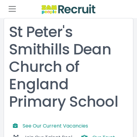
St Peter's
Smithills Dean
Church of
England
Primary School
See Our Current Vacancies