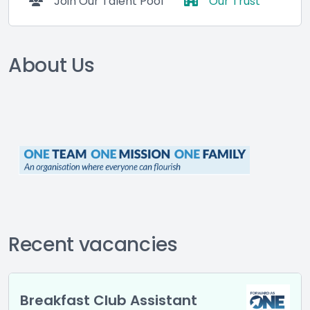
Join Our Talent Pool
Our Trust
About Us
Recent vacancies
Breakfast Club Assistant