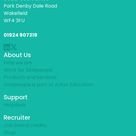
Park Denby Dale Road
Wakefield
WF4 3FU
01924 907319
About Us
Who we are
Work for SAMpeople
Products and Services
SAMpeople is part of Arbor Education
Support
Helpdesk
Recruiter
Job board credits
Shop