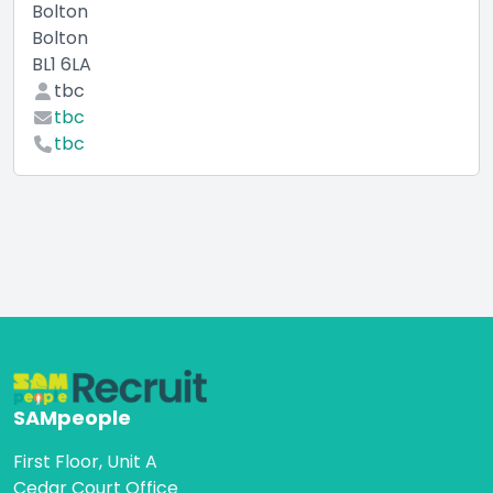
Bolton
Bolton
BL1 6LA
tbc
tbc
tbc
SAMpeople
First Floor, Unit A
Cedar Court Office