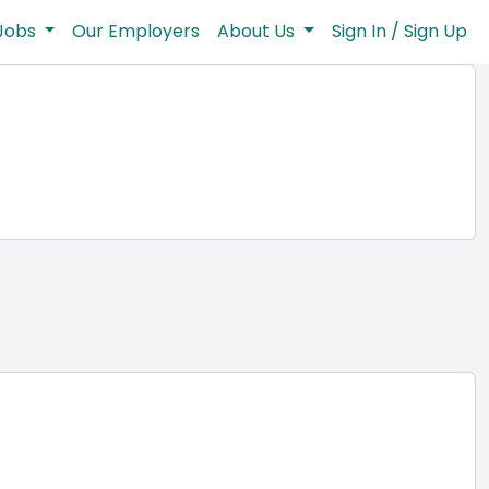
Jobs
Our Employers
About Us
Sign In / Sign Up