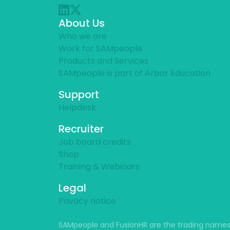
About Us
Who we are
Work for SAMpeople
Products and Services
SAMpeople is part of Arbor Education
Support
Helpdesk
Recruiter
Job board credits
Shop
Training & Webinars
Legal
Privacy notice
SAMpeople and FusionHR are the trading names