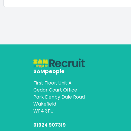
SAMpeople
First Floor, Unit A
Cedar Court Office
Park Denby Dale Road
Wakefield
WF4 3FU
01924 907319