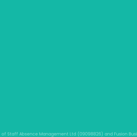
 of Staff Absence Management Ltd (09098826) and Fusion Busine