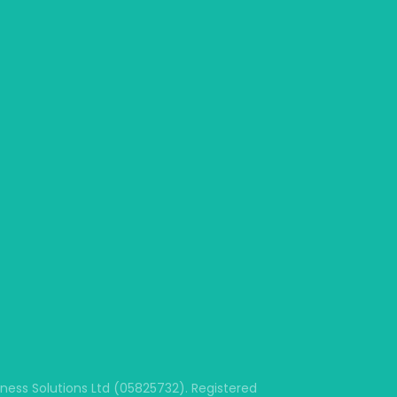
ss Solutions Ltd (05825732). Registered