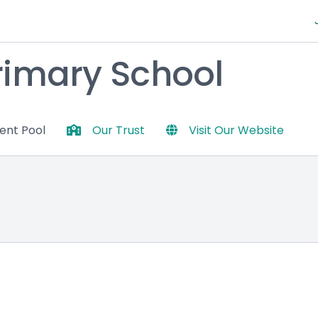
Primary School
lent Pool
Our Trust
Visit Our Website