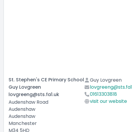
St. Stephen's CE Primary School
Guy Lovgreen
Guy Lovgreen
lovgreeng@sts.fa1
01613303818
lovgreeng@sts.fa1.uk
visit our website
Audenshaw Road
Audenshaw
Audenshaw
Manchester
M34 5HD