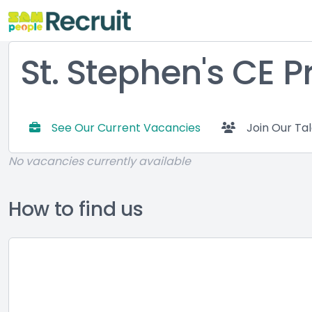
St. Stephen's CE 
See Our Current Vacancies
Join Our Ta
No vacancies currently available
How to find us