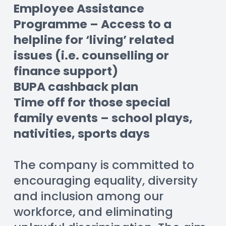
Employee Assistance 
Programme – Access to a 
helpline for ‘living’ related 
issues (i.e. counselling or 
finance support)
BUPA cashback plan
Time off for those special 
family events – school plays, 
nativities, sports days
The company is committed to 
encouraging equality, diversity 
and inclusion among our 
workforce, and eliminating 