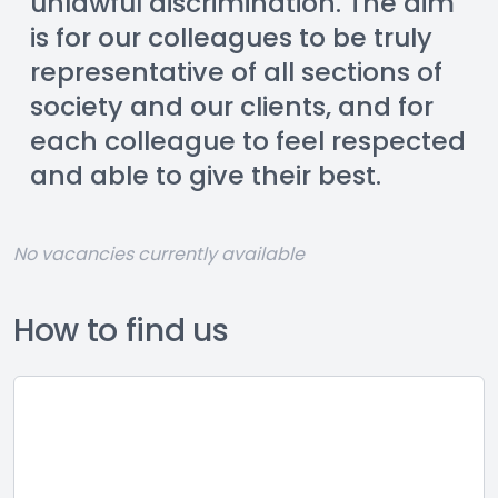
unlawful discrimination. The aim 
is for our colleagues to be truly 
representative of all sections of 
society and our clients, and for 
each colleague to feel respected 
and able to give their best.
No vacancies currently available
How to find us