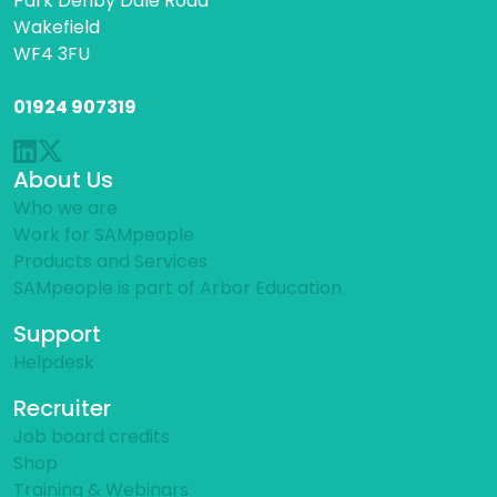
Park Denby Dale Road
Wakefield
WF4 3FU
01924 907319
About Us
Who we are
Work for SAMpeople
Products and Services
SAMpeople is part of Arbor Education
Support
Helpdesk
Recruiter
Job board credits
Shop
Training & Webinars