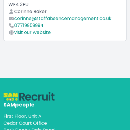
WF4 3FU
Corinne Baker
corinne@staffabsencemanagement.co.uk
07719959994
visit our website
SAMpeople
First Floor, Unit A
Cedar Court Office