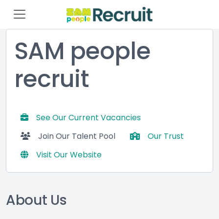
SAM people
recruit
See Our Current Vacancies
Join Our Talent Pool
Our Trust
Visit Our Website
About Us