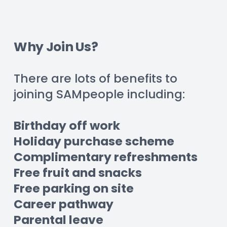
Why Join Us?
There are lots of benefits to 
joining SAMpeople including:
Birthday off work
Holiday purchase scheme
Complimentary refreshments
Free fruit and snacks
Free parking on site
Career pathway
Parental leave