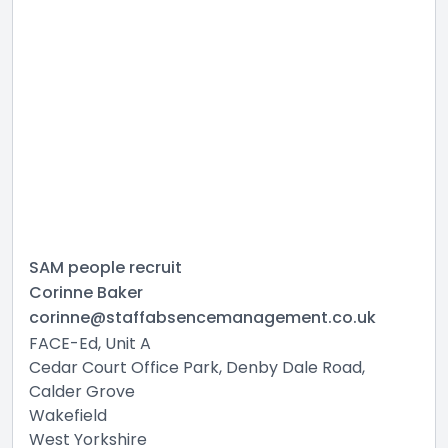
SAM people recruit
Corinne Baker
corinne@staffabsencemanagement.co.uk
FACE-Ed, Unit A
Cedar Court Office Park, Denby Dale Road,
Calder Grove
Wakefield
West Yorkshire