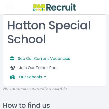
Hatton Special
School
See Our Current Vacancies
Join Our Talent Pool
Our Schools
No vacancies currently available
How to find us