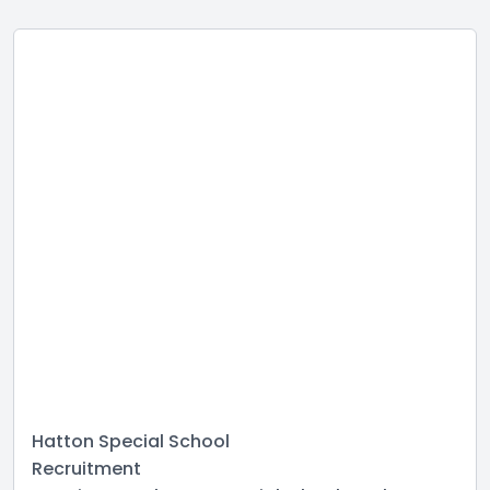
Hatton Special School
Recruitment