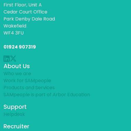
First Floor, Unit A
Cedar Court Office
Park Denby Dale Road
Wakefield
WF4 3FU
01924 907319
About Us
Who we are
Work for SAMpeople
Products and Services
SAMpeople is part of Arbor Education
Support
Helpdesk
Recruiter