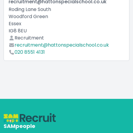
recruitment@hattonspecialschool.co.uk
Roding Lane South
Woodford Green
Essex
IG8 8EU
Recruitment
recruitment@hattonspecialschool.co.uk
020 8551 4131
SAMpeople