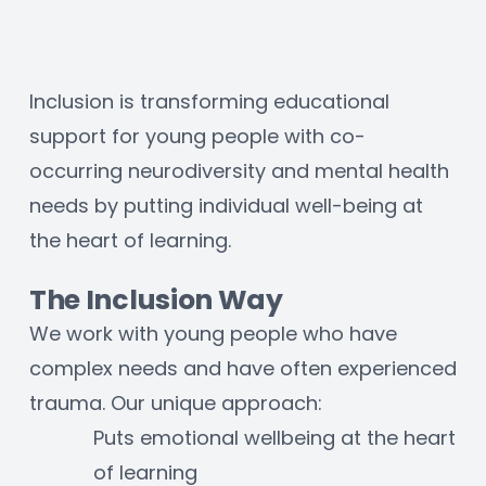
Inclusion is transforming educational 
support for young people with co-
occurring neurodiversity and mental health 
needs by putting individual well-being at 
the heart of learning.
The Inclusion Way
We work with young people who have 
complex needs and have often experienced 
trauma. Our unique approach:
Puts emotional wellbeing at the heart 
of learning