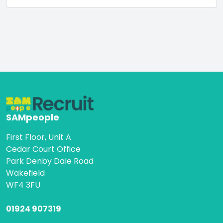
SAMpeople
First Floor, Unit A
Cedar Court Office
Park Denby Dale Road
Wakefield
WF4 3FU
01924 907319