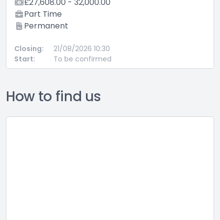
£27,608.00 - 32,000.00
Part Time
Permanent
Closing:
21/08/2026 10:30
Start:
To be confirmed
How to find us