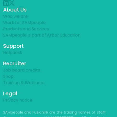
About Us
Who we are
Work for SAMpeople
Products and Services
SAMpeople is part of Arbor Education
Support
Helpdesk
Recruiter
Job board credits
Shop
Training & Webinars
Legal
Privacy notice
SAMpeople and FusionHR are the trading names of Staff