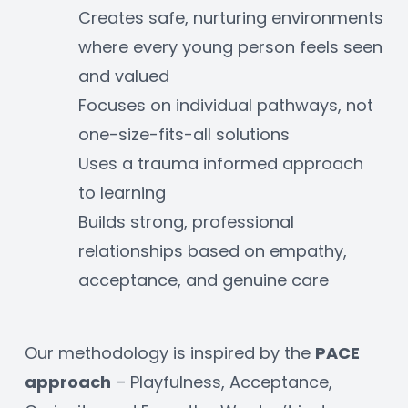
Creates safe, nurturing environments 
where every young person feels seen 
and valued
Focuses on individual pathways, not 
one-size-fits-all solutions
Uses a trauma informed approach 
to learning
Builds strong, professional 
relationships based on empathy, 
acceptance, and genuine care
Our methodology is inspired by the 
PACE 
approach
 – Playfulness, Acceptance, 