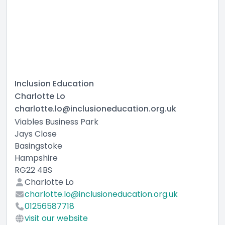
Inclusion Education
Charlotte Lo
charlotte.lo@inclusioneducation.org.uk
Viables Business Park
Jays Close
Basingstoke
Hampshire
RG22 4BS
Charlotte Lo
charlotte.lo@inclusioneducation.org.uk
01256587718
visit our website