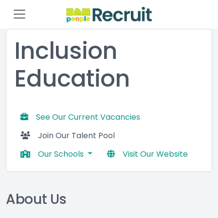
Inclusion
Education
See Our Current Vacancies
Join Our Talent Pool
Our Schools
Visit Our Website
About Us