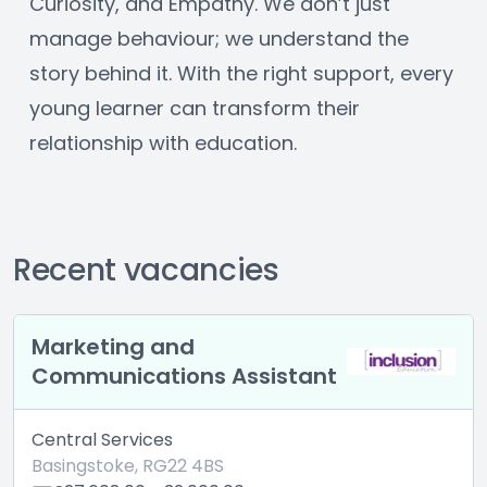
Curiosity, and Empathy. We don’t just 
manage behaviour; we understand the 
story behind it. With the right support, every 
young learner can transform their 
relationship with education.
Recent vacancies
Marketing and
Communications Assistant
Central Services
Basingstoke, RG22 4BS