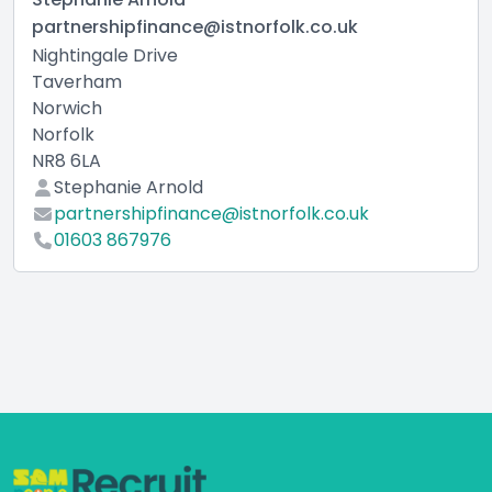
partnershipfinance@istnorfolk.co.uk
Nightingale Drive
Taverham
Norwich
Norfolk
NR8 6LA
Stephanie Arnold
partnershipfinance@istnorfolk.co.uk
01603 867976