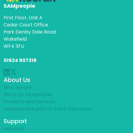
SAMpeople
First Floor, Unit A
Cedar Court Office
Park Denby Dale Road
Wakefield
WF4 3FU
01924 907319
About Us
Who we are
Work for SAMpeople
Products and Services
SAMpeople is part of Arbor Education
Support
Helpdesk