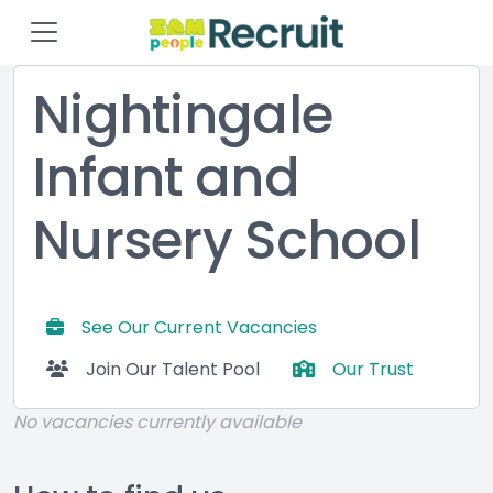
Nightingale
Infant and
Nursery School
See Our Current Vacancies
Join Our Talent Pool
Our Trust
No vacancies currently available