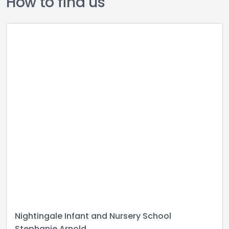
How to find us
Nightingale Infant and Nursery School
Stephanie Arnold