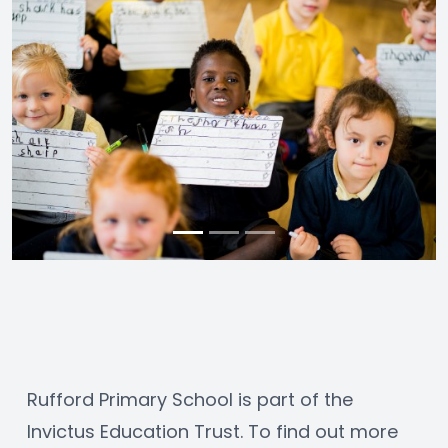
Rufford Primary School is part of the 
Invictus Education Trust. To find out more 