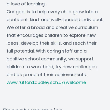
a love of learning.
Our goal is to help every child grow into a 
confident, kind, and well-rounded individual. 
We offer a broad and creative curriculum 
that encourages children to explore new 
ideas, develop their skills, and reach their 
full potential. With caring staff and a 
positive school community, we support 
children to work hard, try new challenges, 
and be proud of their achievements.
www.rufford.dudley.sch.uk/welcome