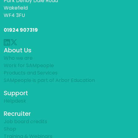
Park Denby Dale Road
Wakefield
WF4 3FU
01924 907319
About Us
Who we are
Work for SAMpeople
Products and Services
SAMpeople is part of Arbor Education
Support
Helpdesk
Recruiter
Job board credits
Shop
Training & Webinars