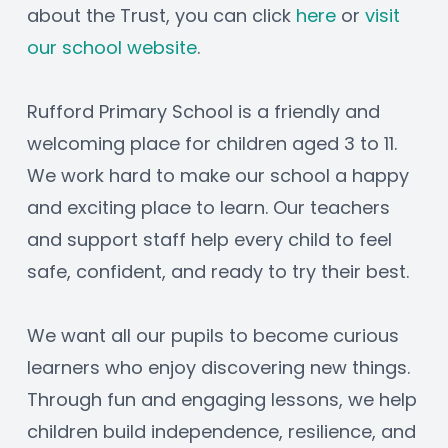
about the Trust, you can click 
here
 or 
visit 
our school website
.
Rufford Primary School is a friendly and 
welcoming place for children aged 3 to 11. 
We work hard to make our school a happy 
and exciting place to learn. Our teachers 
and support staff help every child to feel 
safe, confident, and ready to try their best.
We want all our pupils to become curious 
learners who enjoy discovering new things. 
Through fun and engaging lessons, we help 
children build independence, resilience, and 