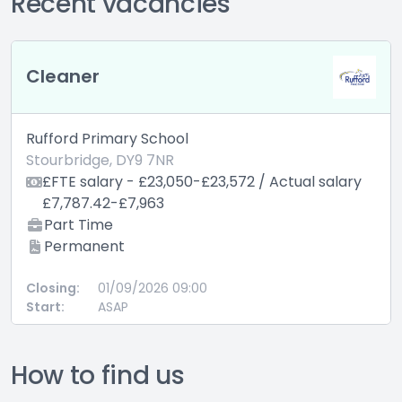
Recent vacancies
Cleaner
Rufford Primary School
Stourbridge, DY9 7NR
£FTE salary - £23,050-£23,572 / Actual salary
£7,787.42-£7,963
Part Time
Permanent
Closing:
01/09/2026 09:00
Start:
ASAP
How to find us