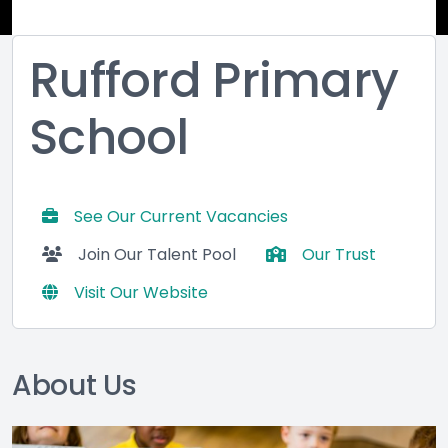
Rufford Primary
School
See Our Current Vacancies
Join Our Talent Pool
Our Trust
Visit Our Website
About Us