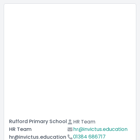
Rufford Primary School
HR Team
HR Team
hr@invictus.education
01384 686717
hr@invictus.education