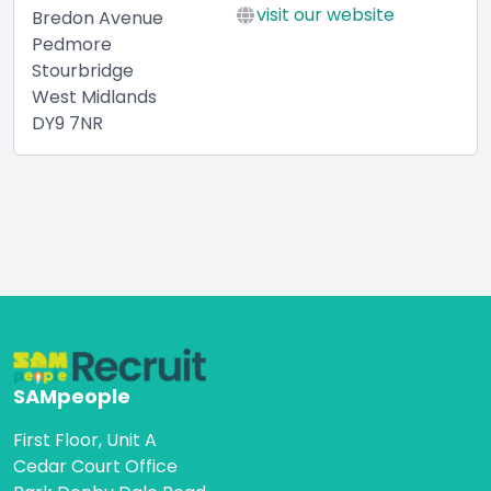
visit our website
Bredon Avenue
Pedmore
Stourbridge
West Midlands
DY9 7NR
SAMpeople
First Floor, Unit A
Cedar Court Office