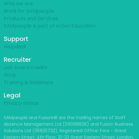
Who we are
Work for SAMpeople
Products and Services
SAMpeople is part of Arbor Education
Support
Helpdesk
Recruiter
Job board credits
Shop
Training & Webinars
Legal
Privacy notice
SAMpeople and FusionHR are the trading names of Staff
Absence Management Ltd (09098826) and Fusion Business
Solutions Ltd (05825732). Registered Office: Fora - Great
Eastern Street, 4th Floor, 21-33 Great Eastern Street, London,