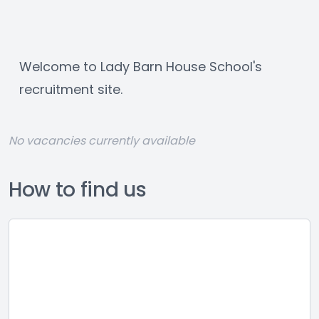
Welcome to Lady Barn House School's 
recruitment site.
No vacancies currently available
How to find us