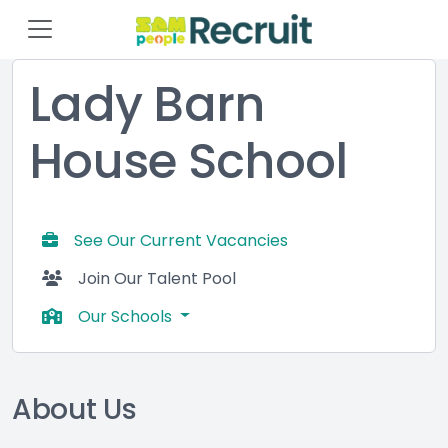
Lady Barn
House School
See Our Current Vacancies
Join Our Talent Pool
Our Schools
About Us