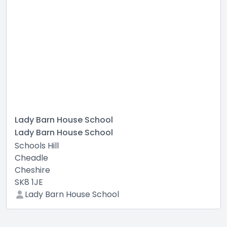
Lady Barn House School
Lady Barn House School
Schools Hill
Cheadle
Cheshire
SK8 1JE
Lady Barn House School