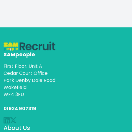
SAMpeople
First Floor, Unit A
Cedar Court Office
Park Denby Dale Road
Wakefield
WF4 3FU
01924 907319
About Us