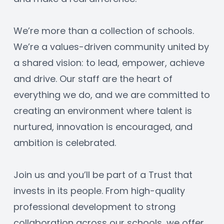
We’re more than a collection of schools. 
We’re a values-driven community united by 
a shared vision: to lead, empower, achieve 
and drive. Our staff are the heart of 
everything we do, and we are committed to 
creating an environment where talent is 
nurtured, innovation is encouraged, and 
ambition is celebrated.
Join us and you’ll be part of a Trust that 
invests in its people. From high-quality 
professional development to strong 
collaboration across our schools, we offer 