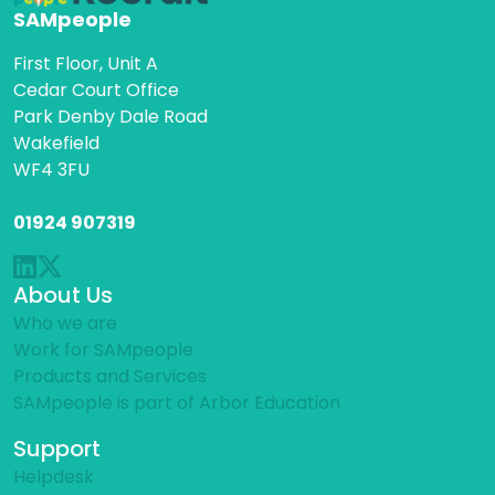
SAMpeople
First Floor, Unit A
Cedar Court Office
Park Denby Dale Road
Wakefield
WF4 3FU
01924 907319
About Us
Who we are
Work for SAMpeople
Products and Services
SAMpeople is part of Arbor Education
Support
Helpdesk