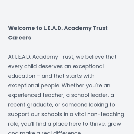
Welcome to L.E.A.D. Academy Trust 
Careers
At L.E.A.D. Academy Trust, we believe that 
every child deserves an exceptional 
education – and that starts with 
exceptional people. Whether you're an 
experienced teacher, a school leader, a 
recent graduate, or someone looking to 
support our schools in a vital non-teaching 
role, you’ll find a place here to thrive, grow 
and make a real difference.