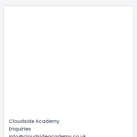
Cloudside Academy
Enquiries
info@cloudsideacademy.co.uk