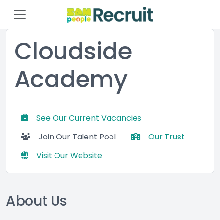
Cloudside
Academy
See Our Current Vacancies
Join Our Talent Pool
Our Trust
Visit Our Website
About Us