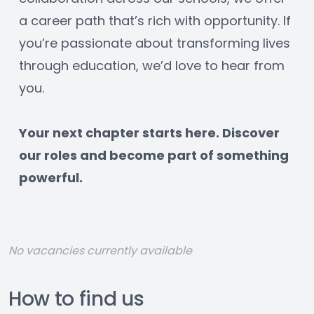
a career path that’s rich with opportunity. If 
you’re passionate about transforming lives 
through education, we’d love to hear from 
you.
﻿Your next chapter starts here. Discover 
our roles and become part of something 
powerful.
No vacancies currently available
How to find us