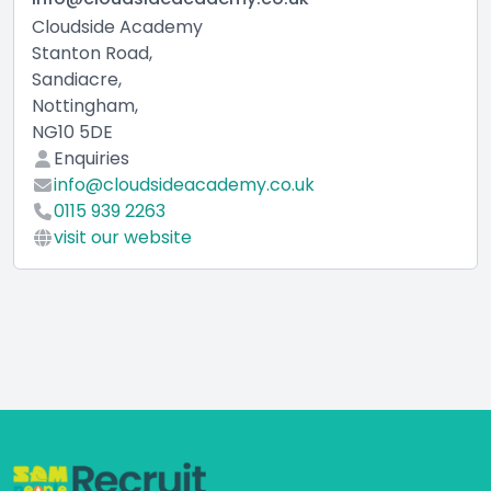
Cloudside Academy
Stanton Road,
Sandiacre,
Nottingham,
NG10 5DE
Enquiries
info@cloudsideacademy.co.uk
0115 939 2263
visit our website