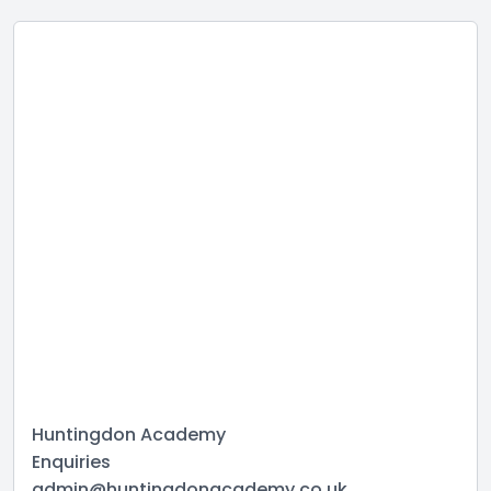
Huntingdon Academy
Enquiries
admin@huntingdonacademy.co.uk