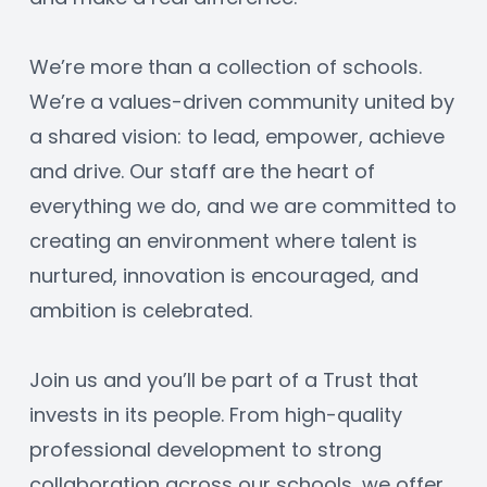
We’re more than a collection of schools. 
We’re a values-driven community united by 
a shared vision: to lead, empower, achieve 
and drive. Our staff are the heart of 
everything we do, and we are committed to 
creating an environment where talent is 
nurtured, innovation is encouraged, and 
ambition is celebrated.
Join us and you’ll be part of a Trust that 
invests in its people. From high-quality 
professional development to strong 
collaboration across our schools, we offer 