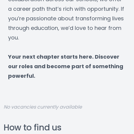
a career path that’s rich with opportunity. If 
you’re passionate about transforming lives 
through education, we’d love to hear from 
you.
﻿Your next chapter starts here. Discover 
our roles and become part of something 
powerful.
No vacancies currently available
How to find us