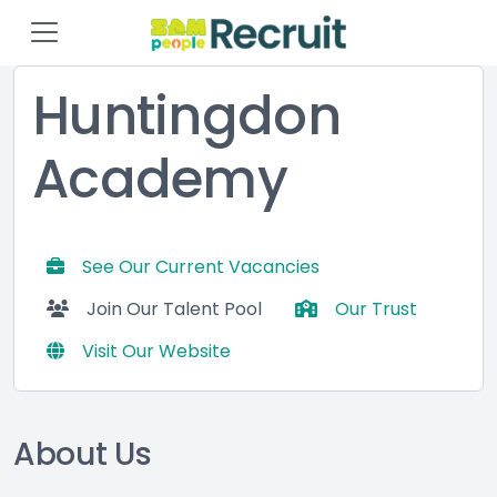
Huntingdon
Academy
See Our Current Vacancies
Join Our Talent Pool
Our Trust
Visit Our Website
About Us