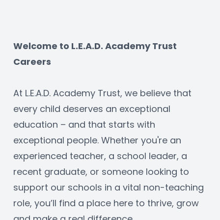
Welcome to L.E.A.D. Academy Trust 
Careers
At L.E.A.D. Academy Trust, we believe that 
every child deserves an exceptional 
education – and that starts with 
exceptional people. Whether you're an 
experienced teacher, a school leader, a 
recent graduate, or someone looking to 
support our schools in a vital non-teaching 
role, you’ll find a place here to thrive, grow 
and make a real difference.