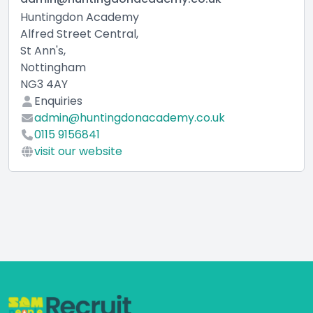
Huntingdon Academy
Alfred Street Central,
St Ann's,
Nottingham
NG3 4AY
Enquiries
admin@huntingdonacademy.co.uk
0115 9156841
visit our website