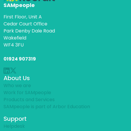
SAMpeople
First Floor, Unit A
Cedar Court Office
Park Denby Dale Road
Wakefield
WF4 3FU
01924 907319
About Us
Who we are
Work for SAMpeople
Products and Services
SAMpeople is part of Arbor Education
Support
Helpdesk