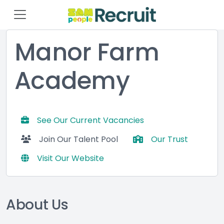
Manor Farm
Academy
See Our Current Vacancies
Join Our Talent Pool
Our Trust
Visit Our Website
About Us