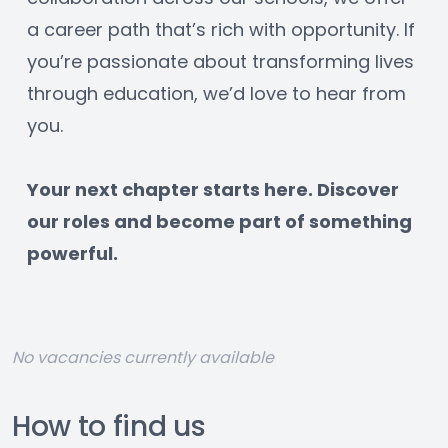
a career path that’s rich with opportunity. If 
you’re passionate about transforming lives 
through education, we’d love to hear from 
you.
﻿Your next chapter starts here. Discover 
our roles and become part of something 
powerful.
No vacancies currently available
How to find us