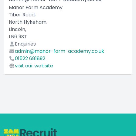
Manor Farm Academy
Tiber Road,
North Hykeham,
Lincoln,
LN6 9ST
Enquiries
admin@manor-farm-academy.co.uk
01522 681892
visit our website