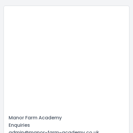
Manor Farm Academy
Enquiries
admin@manor-farm-academy.co.uk