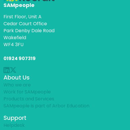
SAMpeople
First Floor, Unit A
Cedar Court Office
Park Denby Dale Road
Wakefield
WF4 3FU
01924 907319
About Us
Who we are
Work for SAMpeople
Products and Services
SAMpeople is part of Arbor Education
Support
Helpdesk