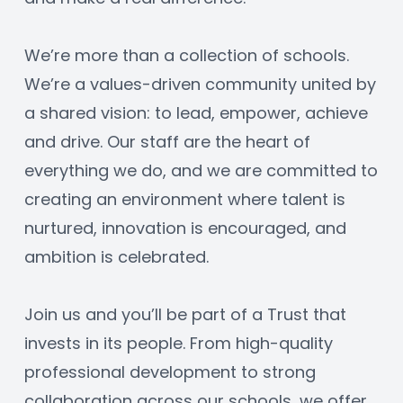
We’re more than a collection of schools. 
We’re a values-driven community united by 
a shared vision: to lead, empower, achieve 
and drive. Our staff are the heart of 
everything we do, and we are committed to 
creating an environment where talent is 
nurtured, innovation is encouraged, and 
ambition is celebrated.
Join us and you’ll be part of a Trust that 
invests in its people. From high-quality 
professional development to strong 
collaboration across our schools, we offer 