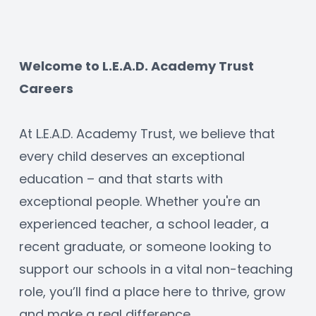
Welcome to L.E.A.D. Academy Trust 
Careers
At L.E.A.D. Academy Trust, we believe that 
every child deserves an exceptional 
education – and that starts with 
exceptional people. Whether you're an 
experienced teacher, a school leader, a 
recent graduate, or someone looking to 
support our schools in a vital non-teaching 
role, you’ll find a place here to thrive, grow 
and make a real difference.