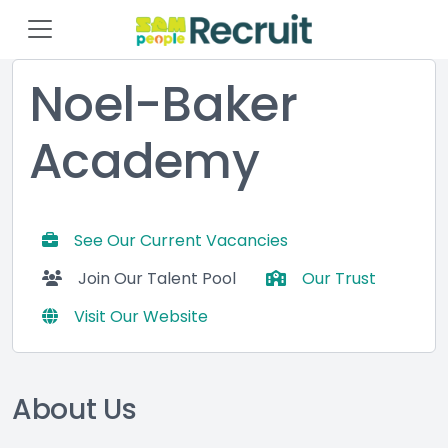
Noel-Baker
Academy
See Our Current Vacancies
Join Our Talent Pool
Our Trust
Visit Our Website
About Us