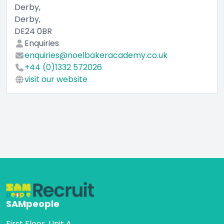
Derby,
Derby,
DE24 0BR
Enquiries
enquiries@noelbakeracademy.co.uk
+44 (0)1332 572026
visit our website
SAMpeople
First Floor, Unit A