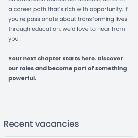
a career path that’s rich with opportunity. If 
you’re passionate about transforming lives 
through education, we’d love to hear from 
you.
﻿Your next chapter starts here. Discover 
our roles and become part of something 
powerful.
Recent vacancies