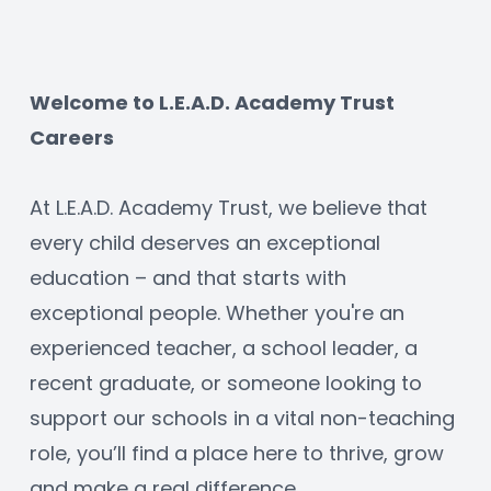
Welcome to L.E.A.D. Academy Trust 
Careers
At L.E.A.D. Academy Trust, we believe that 
every child deserves an exceptional 
education – and that starts with 
exceptional people. Whether you're an 
experienced teacher, a school leader, a 
recent graduate, or someone looking to 
support our schools in a vital non-teaching 
role, you’ll find a place here to thrive, grow 
and make a real difference.