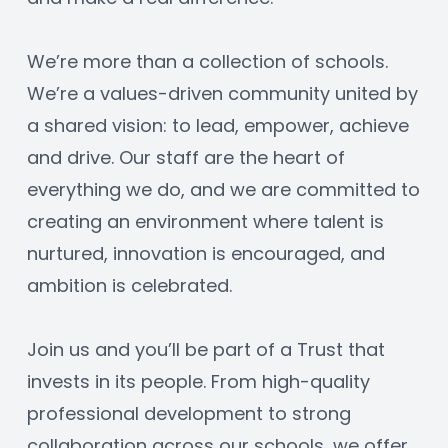
We’re more than a collection of schools. 
We’re a values-driven community united by 
a shared vision: to lead, empower, achieve 
and drive. Our staff are the heart of 
everything we do, and we are committed to 
creating an environment where talent is 
nurtured, innovation is encouraged, and 
ambition is celebrated.
Join us and you’ll be part of a Trust that 
invests in its people. From high-quality 
professional development to strong 
collaboration across our schools, we offer 