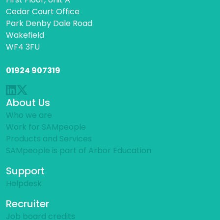
Cedar Court Office
Park Denby Dale Road
Wakefield
WF4 3FU
01924 907319
About Us
Who we are
Work for SAMpeople
Products and Services
SAMpeople is part of Arbor Education
Support
Helpdesk
Recruiter
Job board credits