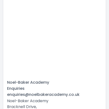
Noel-Baker Academy
Enquiries
enquiries@noelbakeracademy.co.uk
Noel-Baker Academy
Bracknell Drive,