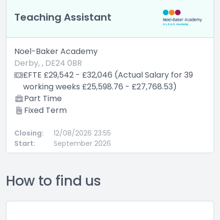
Teaching Assistant
Noel-Baker Academy
Derby, , DE24 0BR
£FTE £29,542 - £32,046 (Actual Salary for 39
working weeks £25,598.76 - £27,768.53)
Part Time
Fixed Term
Closing:
12/08/2026 23:55
Start:
September 2026
How to find us