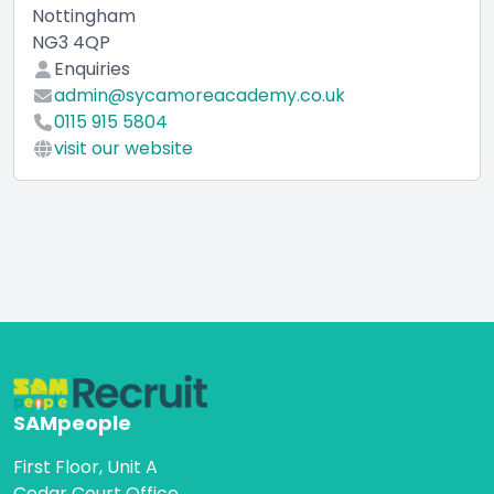
Nottingham
NG3 4QP
Enquiries
admin@sycamoreacademy.co.uk
0115 915 5804
visit our website
SAMpeople
First Floor, Unit A
Cedar Court Office