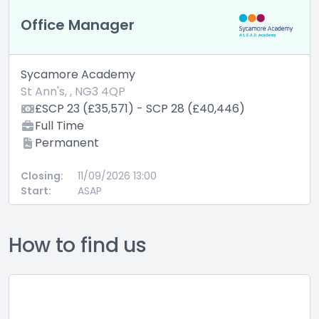
Office Manager
Sycamore Academy
St Ann's, , NG3 4QP
£SCP 23 (£35,571) - SCP 28 (£40,446)
Full Time
Permanent
Closing:
11/09/2026 13:00
Start:
ASAP
How to find us