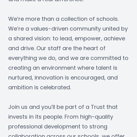
We’re more than a collection of schools. 
We’re a values-driven community united by 
a shared vision: to lead, empower, achieve 
and drive. Our staff are the heart of 
everything we do, and we are committed to 
creating an environment where talent is 
nurtured, innovation is encouraged, and 
ambition is celebrated.
Join us and you’ll be part of a Trust that 
invests in its people. From high-quality 
professional development to strong 
collaboration across our schools, we offer 