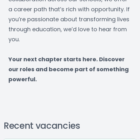
a career path that’s rich with opportunity. If 
you’re passionate about transforming lives 
through education, we’d love to hear from 
you.
﻿Your next chapter starts here. Discover 
our roles and become part of something 
powerful.
Recent vacancies