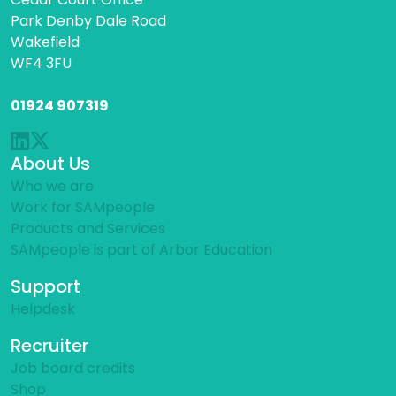
Park Denby Dale Road
Wakefield
WF4 3FU
01924 907319
About Us
Who we are
Work for SAMpeople
Products and Services
SAMpeople is part of Arbor Education
Support
Helpdesk
Recruiter
Job board credits
Shop