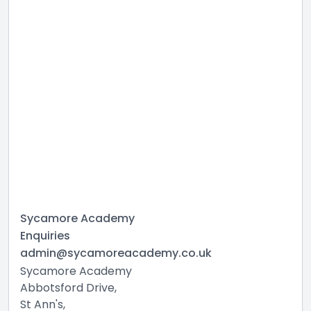
Sycamore Academy
Enquiries
admin@sycamoreacademy.co.uk
Sycamore Academy
Abbotsford Drive,
St Ann's,