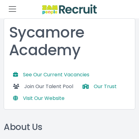
Sycamore
Academy
See Our Current Vacancies
Join Our Talent Pool
Our Trust
Visit Our Website
About Us