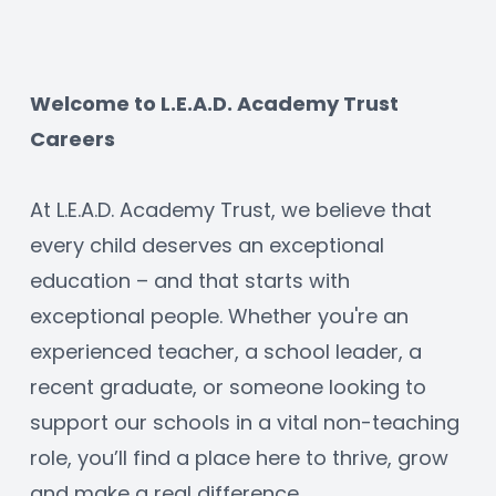
Welcome to L.E.A.D. Academy Trust 
Careers
At L.E.A.D. Academy Trust, we believe that 
every child deserves an exceptional 
education – and that starts with 
exceptional people. Whether you're an 
experienced teacher, a school leader, a 
recent graduate, or someone looking to 
support our schools in a vital non-teaching 
role, you’ll find a place here to thrive, grow 
and make a real difference.