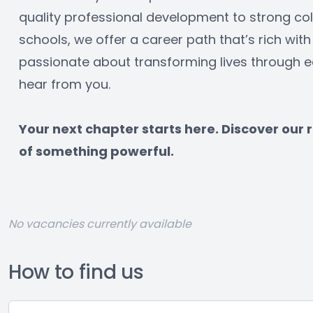
quality professional development to strong col
schools, we offer a career path that’s rich with 
passionate about transforming lives through ed
hear from you.
﻿Your next chapter starts here. Discover our
of something powerful.
No vacancies currently available
How to find us