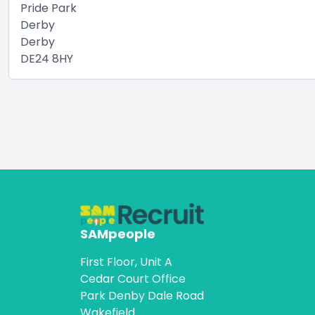
Pride Park
Derby
Derby
DE24 8HY
SAMpeople
First Floor, Unit A
Cedar Court Office
Park Denby Dale Road
Wakefield