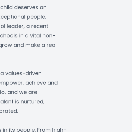
 child deserves an 
ceptional people. 
l leader, a recent 
hools in a vital non-
, grow and make a real 
a values-driven 
 empower, achieve and 
do, and we are 
ent is nurtured, 
brated.
s in its people. From high-