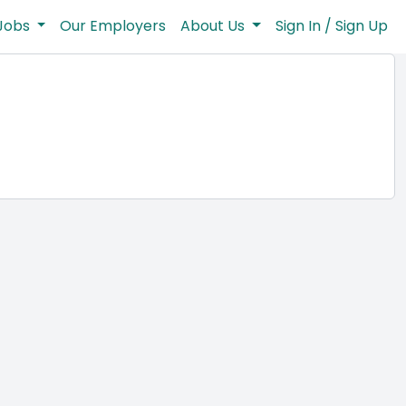
Jobs
Our Employers
About Us
Sign In / Sign Up