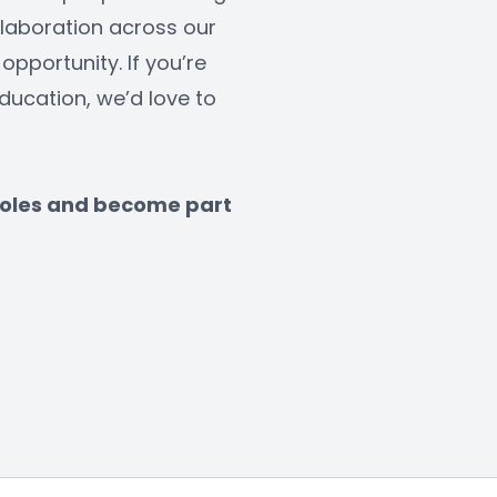
laboration across our 
opportunity. If you’re 
ucation, we’d love to 
 roles and become part 