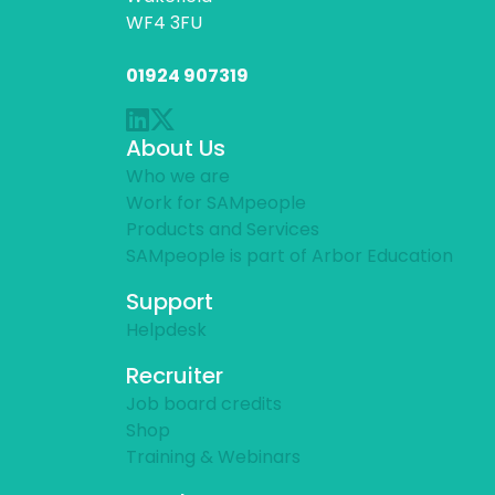
WF4 3FU
01924 907319
About Us
Who we are
Work for SAMpeople
Products and Services
SAMpeople is part of Arbor Education
Support
Helpdesk
Recruiter
Job board credits
Shop
Training & Webinars