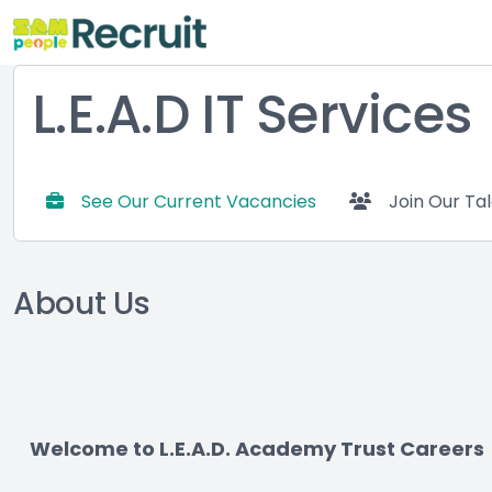
L.E.A.D IT Services
See Our Current Vacancies
Join Our Ta
About Us
Welcome to L.E.A.D. Academy Trust Careers