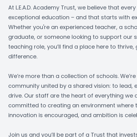
At L.E.A.D. Academy Trust, we believe that every
exceptional education – and that starts with ex
Whether you're an experienced teacher, a schoo
graduate, or someone looking to support our sc
teaching role, you’ll find a place here to thrive
difference.
We’re more than a collection of schools. We’re 
community united by a shared vision: to lead,
drive. Our staff are the heart of everything we 
committed to creating an environment where tal
innovation is encouraged, and ambition is cele
Join us and you’ll be part of a Trust that invest