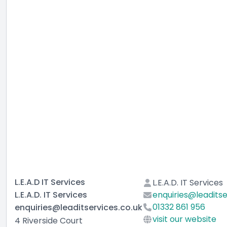
L.E.A.D IT Services
L.E.A.D. IT Services
L.E.A.D. IT Services
enquiries@leaditse
01332 861 956
enquiries@leaditservices.co.uk
visit our website
4 Riverside Court