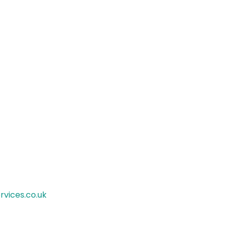
rvices.co.uk