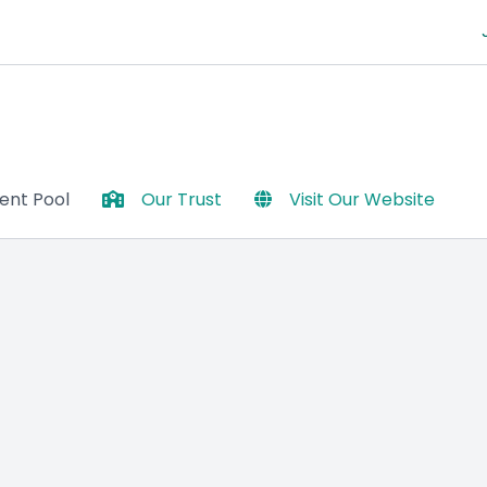
lent Pool
Our Trust
Visit Our Website