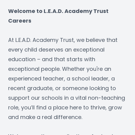
Welcome to L.E.A.D. Academy Trust 
Careers
At L.E.A.D. Academy Trust, we believe that 
every child deserves an exceptional 
education – and that starts with 
exceptional people. Whether you're an 
experienced teacher, a school leader, a 
recent graduate, or someone looking to 
support our schools in a vital non-teaching 
role, you’ll find a place here to thrive, grow 
and make a real difference.