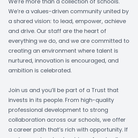
We’re more than a collection of schools. 
We’re a values-driven community united by 
a shared vision: to lead, empower, achieve 
and drive. Our staff are the heart of 
everything we do, and we are committed to 
creating an environment where talent is 
nurtured, innovation is encouraged, and 
ambition is celebrated.
Join us and you’ll be part of a Trust that 
invests in its people. From high-quality 
professional development to strong 
collaboration across our schools, we offer 
a career path that’s rich with opportunity. If 