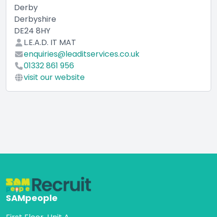
Derby
Derbyshire
DE24 8HY
L.E.A.D. IT MAT
enquiries@leaditservices.co.uk
01332 861 956
visit our website
SAMpeople