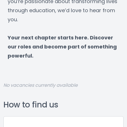
you’re passionate about transforming lives 
through education, we’d love to hear from 
you.
﻿Your next chapter starts here. Discover 
our roles and become part of something 
powerful.
No vacancies currently available
How to find us