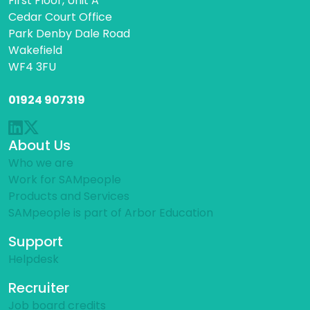
First Floor, Unit A
Cedar Court Office
Park Denby Dale Road
Wakefield
WF4 3FU
01924 907319
About Us
Who we are
Work for SAMpeople
Products and Services
SAMpeople is part of Arbor Education
Support
Helpdesk
Recruiter
Job board credits