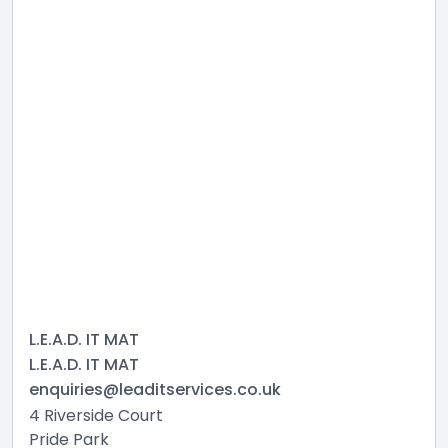
L.E.A.D. IT MAT
L.E.A.D. IT MAT
enquiries@leaditservices.co.uk
4 Riverside Court
Pride Park