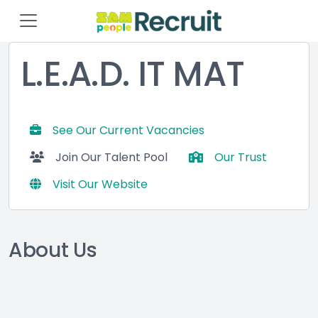
L.E.A.D. IT MAT
See Our Current Vacancies
Join Our Talent Pool
Our Trust
Visit Our Website
About Us