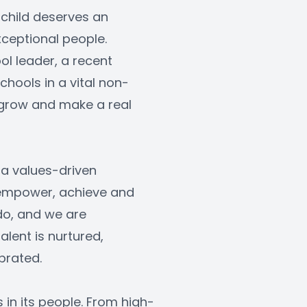
 child deserves an 
ceptional people. 
l leader, a recent 
hools in a vital non-
, grow and make a real 
a values-driven 
 empower, achieve and 
do, and we are 
ent is nurtured, 
brated.
s in its people. From high-