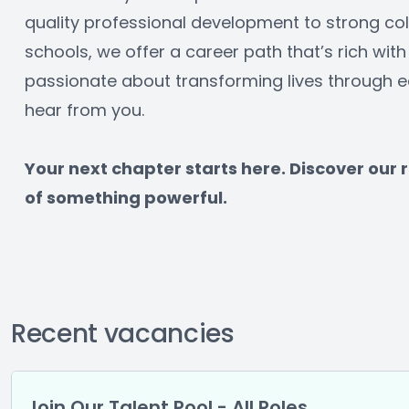
quality professional development to strong col
schools, we offer a career path that’s rich with 
passionate about transforming lives through ed
hear from you.
﻿Your next chapter starts here. Discover our
of something powerful.
Recent vacancies
Join Our Talent Pool - All Roles