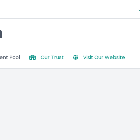
m
lent Pool
Our Trust
Visit Our Website