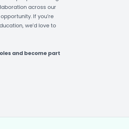
laboration across our 
opportunity. If you’re 
ucation, we’d love to 
 roles and become part 