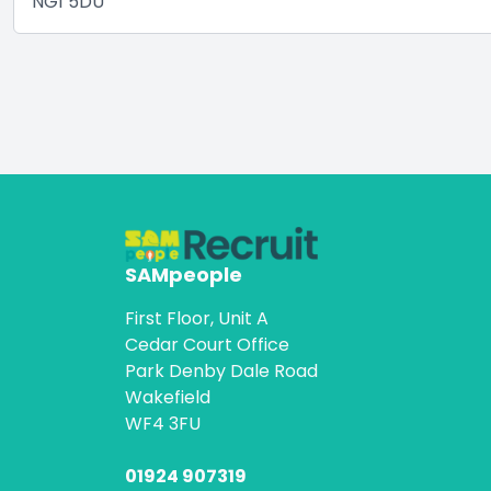
NG1 5DU
SAMpeople
First Floor, Unit A
Cedar Court Office
Park Denby Dale Road
Wakefield
WF4 3FU
01924 907319