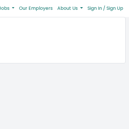
Jobs
Our Employers
About Us
Sign In / Sign Up