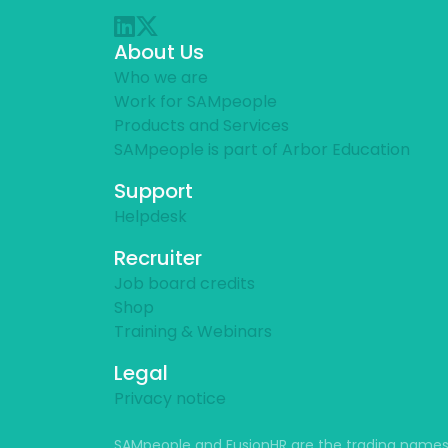
About Us
Who we are
Work for SAMpeople
Products and Services
SAMpeople is part of Arbor Education
Support
Helpdesk
Recruiter
Job board credits
Shop
Training & Webinars
Legal
Privacy notice
SAMpeople and FusionHR are the trading names