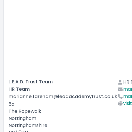
L.E.A.D. Trust Team
HR
HR Team
mar
mar
marianne.fareham@leadacademytrust.co.uk
visi
5a
The Ropewalk
Nottingham
Nottinghamshire