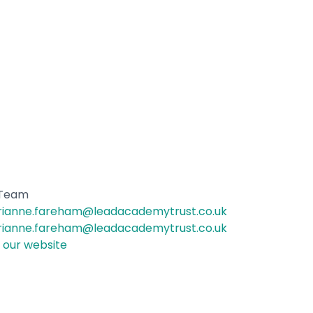
 Team
ianne.fareham@leadacademytrust.co.uk
ianne.fareham@leadacademytrust.co.uk
t our website