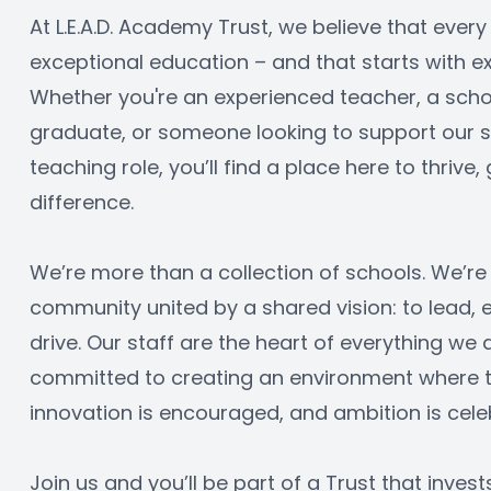
At L.E.A.D. Academy Trust, we believe that every
exceptional education – and that starts with ex
Whether you're an experienced teacher, a schoo
graduate, or someone looking to support our sc
teaching role, you’ll find a place here to thrive
difference.
We’re more than a collection of schools. We’re 
community united by a shared vision: to lead,
drive. Our staff are the heart of everything we 
committed to creating an environment where tal
innovation is encouraged, and ambition is cele
Join us and you’ll be part of a Trust that invest