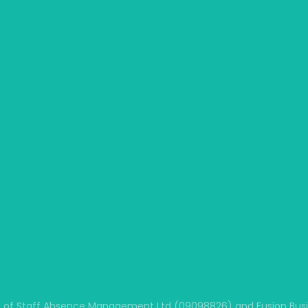
 of Staff Absence Management Ltd (09098826) and Fusion Busine