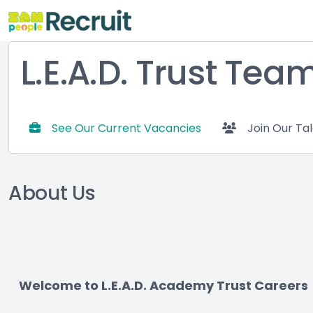
L.E.A.D. Trust Tea
See Our Current Vacancies
Join Our Ta
About Us
Welcome to L.E.A.D. Academy Trust Careers