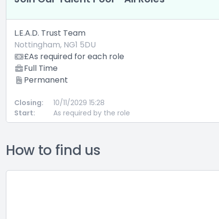
L.E.A.D. Trust Team
Nottingham, NG1 5DU
£As required for each role
Full Time
Permanent
Closing:
10/11/2029 15:28
Start:
As required by the role
How to find us