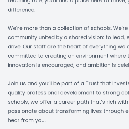
teaching role, you’ll find a place here to thrive
difference.
We’re more than a collection of schools. We’re 
community united by a shared vision: to lead,
drive. Our staff are the heart of everything we 
committed to creating an environment where tal
innovation is encouraged, and ambition is cele
Join us and you’ll be part of a Trust that invest
quality professional development to strong col
schools, we offer a career path that’s rich with 
passionate about transforming lives through ed
hear from you.