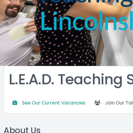
L.E.A.D. Teaching
See Our Current Vacancies
Join Our Ta
About Us