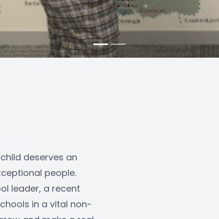
 child deserves an 
ceptional people. 
l leader, a recent 
hools in a vital non-