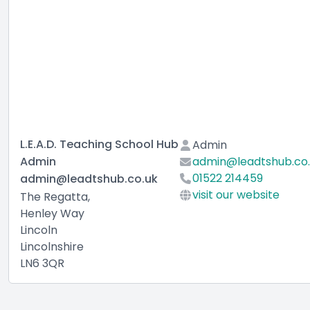
L.E.A.D. Teaching School Hub
Admin
Admin
admin@leadtshub.co
01522 214459
admin@leadtshub.co.uk
visit our website
The Regatta,
Henley Way
Lincoln
Lincolnshire
LN6 3QR