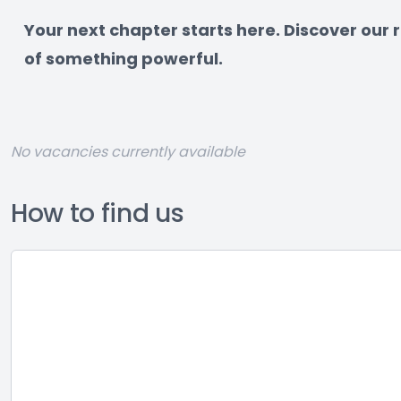
﻿Your next chapter starts here. Discover our
of something powerful.
No vacancies currently available
How to find us