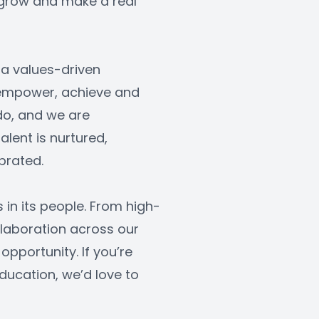
, grow and make a real 
a values-driven 
 empower, achieve and 
do, and we are 
ent is nurtured, 
brated.
s in its people. From high-
laboration across our 
opportunity. If you’re 
ucation, we’d love to 