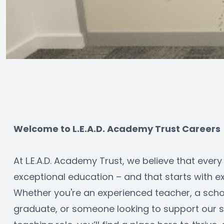
Welcome to L.E.A.D. Academy Trust Careers
At L.E.A.D. Academy Trust, we believe that every
exceptional education – and that starts with ex
Whether you're an experienced teacher, a schoo
graduate, or someone looking to support our sc