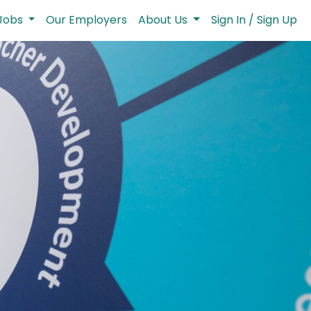
Jobs
Our Employers
About Us
Sign In / Sign Up