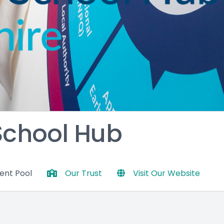
 School Hub
lent Pool
Our Trust
Visit Our Website