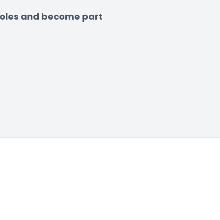
 roles and become part 