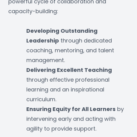
powerful cycle of collaboration and 
capacity-building:
Developing Outstanding 
Leadership
 through dedicated 
coaching, mentoring, and talent 
management.
Delivering Excellent Teaching
through effective professional 
learning and an inspirational 
curriculum.
Ensuring Equity for All Learners
 by 
intervening early and acting with 
agility to provide support.