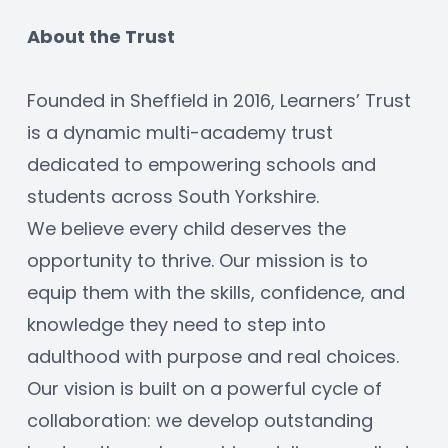
About the Trust
Founded in Sheffield in 2016, Learners’ Trust 
is a dynamic multi-academy trust 
dedicated to empowering schools and 
students across South Yorkshire.
We believe every child deserves the 
opportunity to thrive. Our mission is to 
equip them with the skills, confidence, and 
knowledge they need to step into 
adulthood with purpose and real choices.
Our vision is built on a powerful cycle of 
collaboration: we develop outstanding 