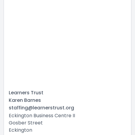
Learners Trust
Karen Barnes
staffing@learnerstrust.org
Eckington Business Centre II
Gosber Street
Eckington