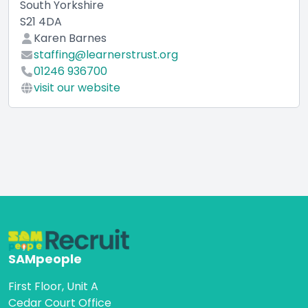
South Yorkshire
S21 4DA
Karen Barnes
staffing@learnerstrust.org
01246 936700
visit our website
SAMpeople
First Floor, Unit A
Cedar Court Office