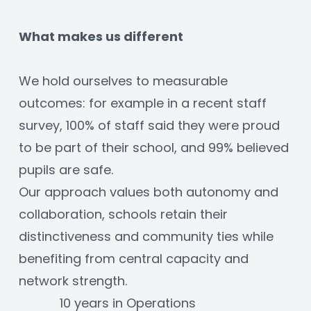
What makes us different
We hold ourselves to measurable 
outcomes: for example in a recent staff 
survey, 100% of staff said they were proud 
to be part of their school, and 99% believed 
pupils are safe.
Our approach values both autonomy and 
collaboration, schools retain their 
distinctiveness and community ties while 
benefiting from central capacity and 
network strength.
10 years in Operations