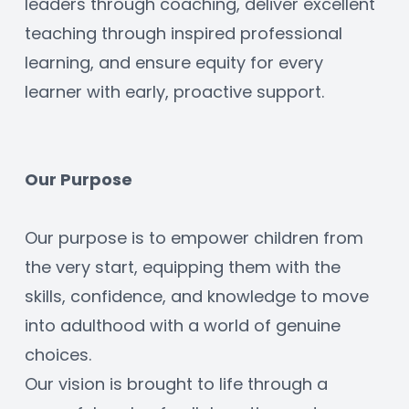
leaders through coaching, deliver excellent 
teaching through inspired professional 
learning, and ensure equity for every 
learner with early, proactive support.
Our Purpose
Our purpose is to empower children from 
the very start, equipping them with the 
skills, confidence, and knowledge to move 
into adulthood with a world of genuine 
choices.
Our vision is brought to life through a 