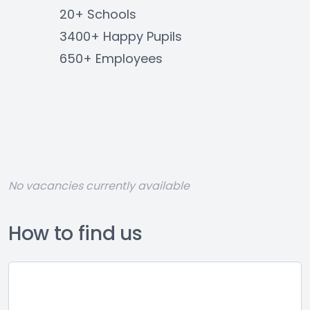
20+ Schools
3400+ Happy Pupils
650+ Employees
No vacancies currently available
How to find us