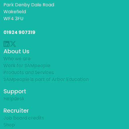
Park Denby Dale Road
Wakefield
WF4 3FU
01924 907319
About Us
Who we are
Work for SAMpeople
Products and Services
SAMpeople is part of Arbor Education
Support
Helpdesk
Recruiter
Job board credits
Shop