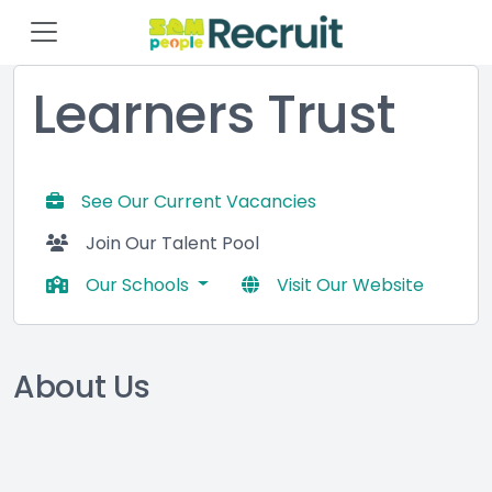
Learners Trust
See Our Current Vacancies
Join Our Talent Pool
Our Schools
Visit Our Website
About Us