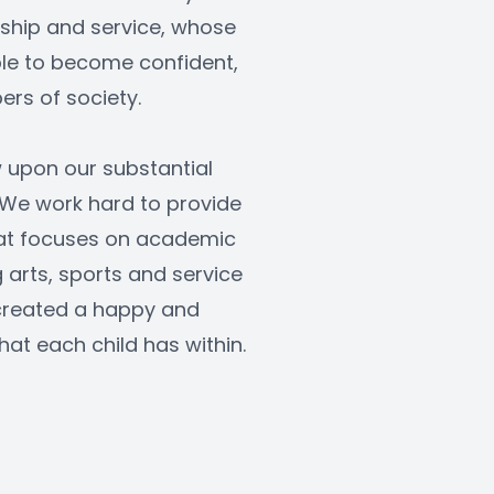
rship and service, whose 
le to become confident, 
rs of society.
 upon our substantial 
 We work hard to provide 
at focuses on academic 
arts, sports and service 
created a happy and 
hat each child has within.