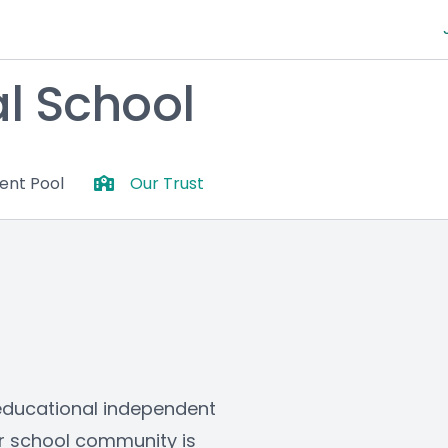
al School
lent Pool
Our Trust
-educational independent 
ur school community is 