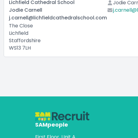
Lichfield Cathedral School
Jodie Carn
Jodie Carnell
j.carnell@
j.carnell@lichfieldcathedralschool.com
The Close
Lichfield
Staffordshire
WS13 7LH
SAMpeople
First Floor, Unit A