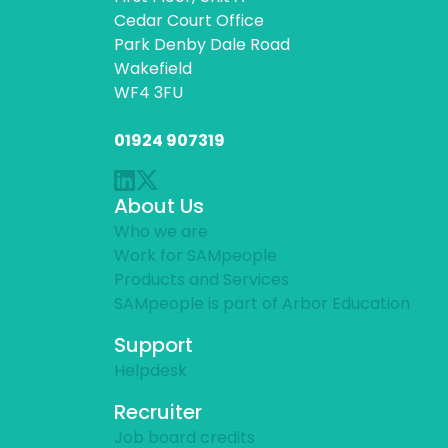
Cedar Court Office
Park Denby Dale Road
Wakefield
WF4 3FU
01924 907319
About Us
Who we are
Work for SAMpeople
Products and Services
SAMpeople is part of Arbor Education
Support
Helpdesk
Recruiter
Job board credits