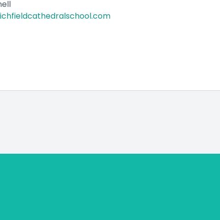
ell
lichfieldcathedralschool.com