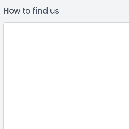
How to find us