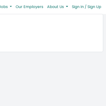
Jobs
Our Employers
About Us
Sign In / Sign Up