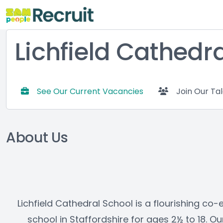
Lichfield Cathedr
See Our Current Vacancies
Join Our Ta
About Us
Lichfield Cathedral School is a flourishing co
school in Staffordshire for ages 2½ to 18. O