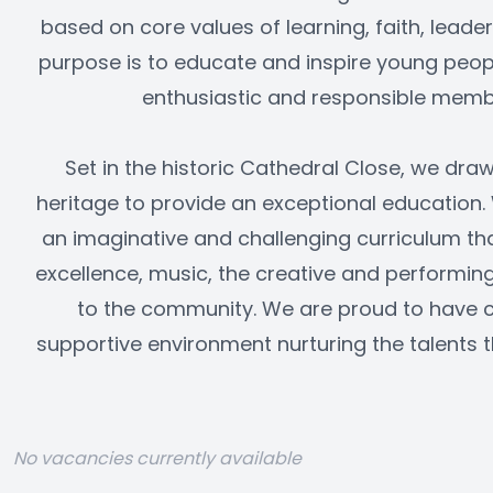
based on core values of learning, faith, leade
purpose is to educate and inspire young peop
enthusiastic and responsible membe
Set in the historic Cathedral Close, we draw
heritage to provide an exceptional education.
an imaginative and challenging curriculum th
excellence, music, the creative and performing 
to the community. We are proud to have 
supportive environment nurturing the talents t
No vacancies currently available