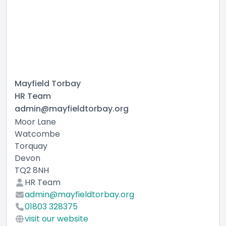
Mayfield Torbay
HR Team
admin@mayfieldtorbay.org
Moor Lane
Watcombe
Torquay
Devon
TQ2 8NH
HR Team
admin@mayfieldtorbay.org
01803 328375
visit our website