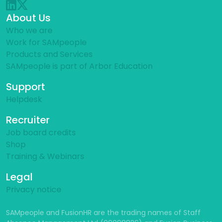
About Us
Who we are
Work for SAMpeople
Products and Services
SAMpeople is part of Arbor Education
Support
Helpdesk
Recruiter
Job board credits
Shop
Training & Webinars
Legal
Privacy notice
SAMpeople and FusionHR are the trading names of Staff