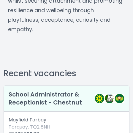
whilst securing attachment and promoting 
resilience and wellbeing through 
playfulness, acceptance, curiosity and 
empathy.
Recent vacancies
School Administrator &
Receptionist - Chestnut
Mayfield Torbay
Torquay, TQ2 8NH