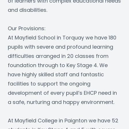
of learners with complex educational needs 
and disabilities.
Our Provisions:
At Mayfield School in Torquay we have 180 
pupils with severe and profound learning 
difficulties arranged in 20 classes from 
foundation through to Key Stage 4. We 
have highly skilled staff and fantastic 
facilities to support the ongoing 
development of every pupil’s EHCP need in 
a safe, nurturing and happy environment.
At Mayfield College in Paignton we have 52 