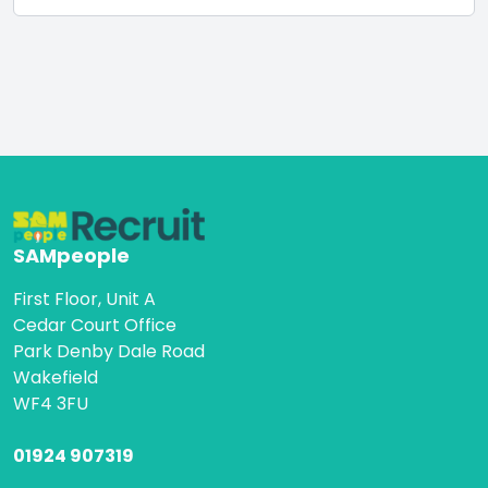
SAMpeople
First Floor, Unit A
Cedar Court Office
Park Denby Dale Road
Wakefield
WF4 3FU
01924 907319