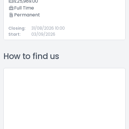
£25,989.00
Full Time
Permanent
Closing:
31/08/2026 10:00
Start:
03/09/2026
How to find us