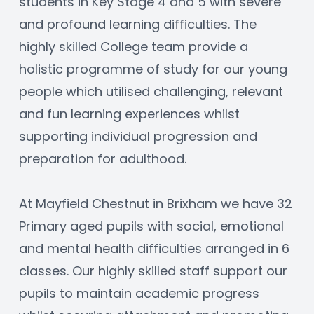
students in Key Stage 4 and 5 with severe 
and profound learning difficulties. The 
highly skilled College team provide a 
holistic programme of study for our young 
people which utilised challenging, relevant 
and fun learning experiences whilst 
supporting individual progression and 
preparation for adulthood.
At Mayfield Chestnut in Brixham we have 32 
Primary aged pupils with social, emotional 
and mental health difficulties arranged in 6 
classes. Our highly skilled staff support our 
pupils to maintain academic progress 