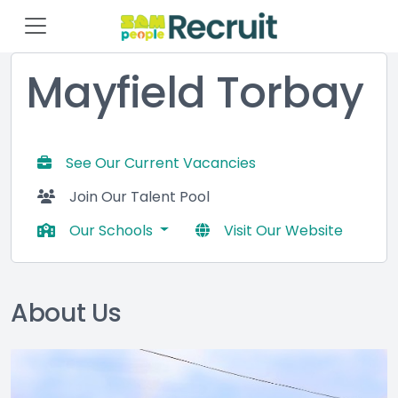
Mayfield Torbay
See Our Current Vacancies
Join Our Talent Pool
Our Schools
Visit Our Website
About Us