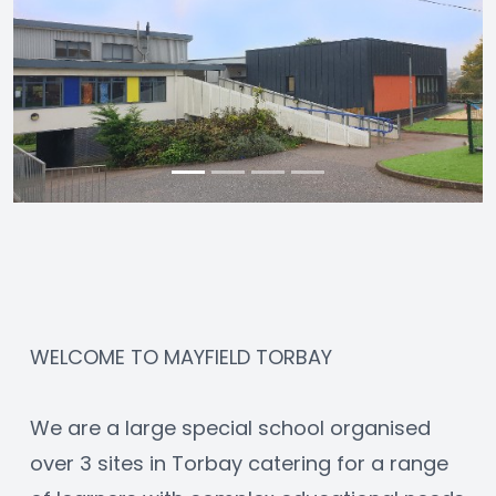
WELCOME TO MAYFIELD TORBAY
We are a large special school organised 
over 3 sites in Torbay catering for a range 