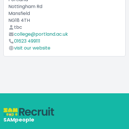
Nottingham Rd
Mansfield
NG18 4TH
tbc
college@portland.ac.uk
01623 499111
visit our website
SAMpeople