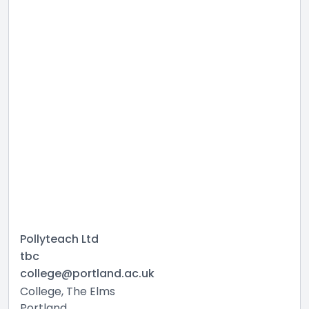
Pollyteach Ltd
tbc
college@portland.ac.uk
College, The Elms
Portland