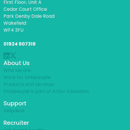
First Floor, Unit A
Cedar Court Office
Park Denby Dale Road
Wakefield
WF4 3FU
01924 907319
About Us
Who we are
Work for SAMpeople
Products and Services
SAMpeople is part of Arbor Education
Support
Helpdesk
Recruiter