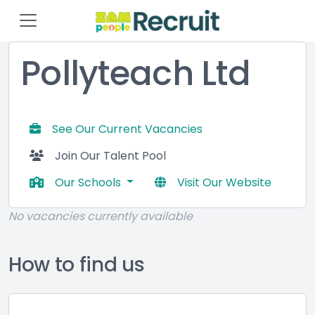
Pollyteach Ltd
See Our Current Vacancies
Join Our Talent Pool
Our Schools
Visit Our Website
No vacancies currently available
How to find us