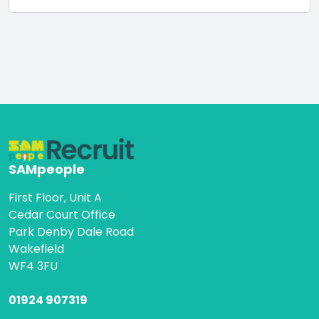
SAMpeople
First Floor, Unit A
Cedar Court Office
Park Denby Dale Road
Wakefield
WF4 3FU
01924 907319