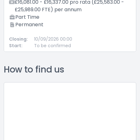
00 - £16,337.00 pro rata (£25,583.00 -
£10,052.00 -
.00 FTE) per annum
£25,185.00
me
Part Time
ent
Permanent
10/09/2026 00:00
Closing:
28/
To be confirmed
Start:
To 
How to find us