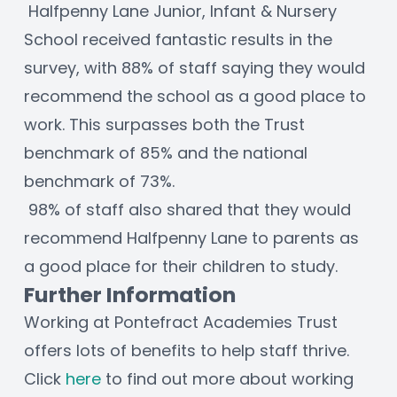
 Halfpenny Lane Junior, Infant & Nursery 
School received fantastic results in the 
survey, with 88% of staff saying they would 
recommend the school as a good place to 
work. This surpasses both the Trust 
benchmark of 85% and the national 
benchmark of 73%. 
 98% of staff also shared that they would 
recommend Halfpenny Lane to parents as 
a good place for their children to study. 
Further Information
Working at Pontefract Academies Trust 
offers lots of benefits to help staff thrive. 
Click 
here
 to find out more about working 