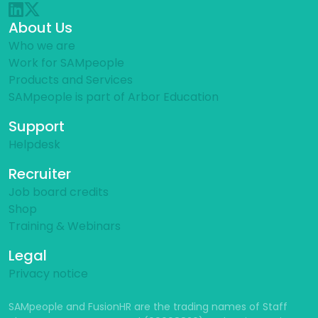
About Us
Who we are
Work for SAMpeople
Products and Services
SAMpeople is part of Arbor Education
Support
Helpdesk
Recruiter
Job board credits
Shop
Training & Webinars
Legal
Privacy notice
SAMpeople and FusionHR are the trading names of Staff