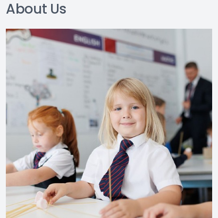
About Us