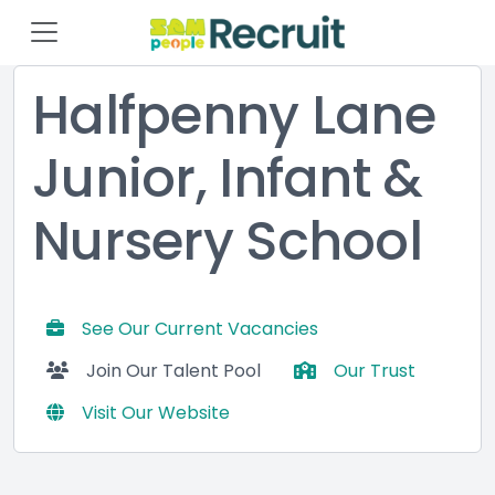
Halfpenny Lane
Junior, Infant &
Nursery School
See Our Current Vacancies
Join Our Talent Pool
Our Trust
Visit Our Website