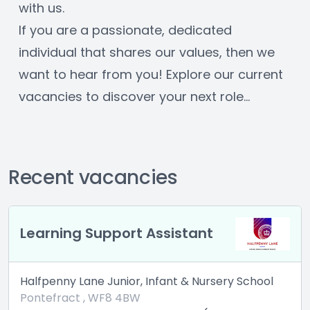
with us. 
If you are a passionate, dedicated 
individual that shares our values, then we 
want to hear from you! Explore our current 
vacancies to discover your next role… 
Recent vacancies
 Support Assistant
Cleaning A
Lane Junior, Infant & Nursery School
Halfpenny Lan
t , WF8 4BW
Pontefract ,