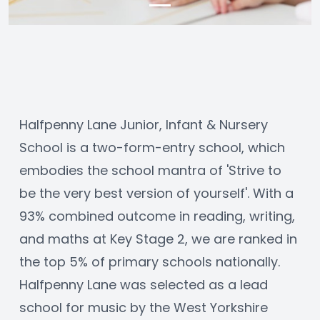
Halfpenny Lane Junior, Infant & Nursery 
School is a two-form-entry school, which 
embodies the school mantra of 'Strive to 
be the very best version of yourself'. With a 
93% combined outcome in reading, writing, 
and maths at Key Stage 2, we are ranked in 
the top 5% of primary schools nationally. 
Halfpenny Lane was selected as a lead 
school for music by the West Yorkshire 