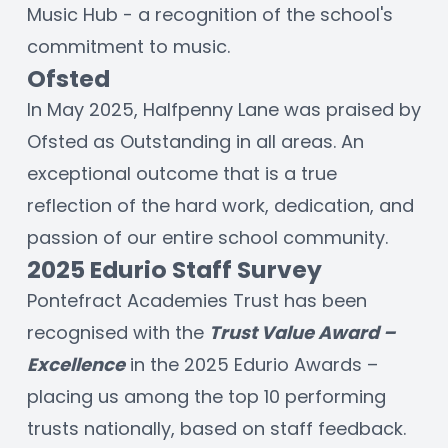
Music Hub - a recognition of the school's 
commitment to music. 
Ofsted
In May 2025, Halfpenny Lane was praised by 
Ofsted as Outstanding in all areas. An 
exceptional outcome that is a true 
reflection of the hard work, dedication, and 
passion of our entire school community. 
2025 Edurio Staff Survey
Pontefract Academies Trust has been 
recognised with the 
Trust Value Award – 
Excellence
 in the 2025 Edurio Awards – 
placing us among the top 10 performing 
trusts nationally, based on staff feedback. 