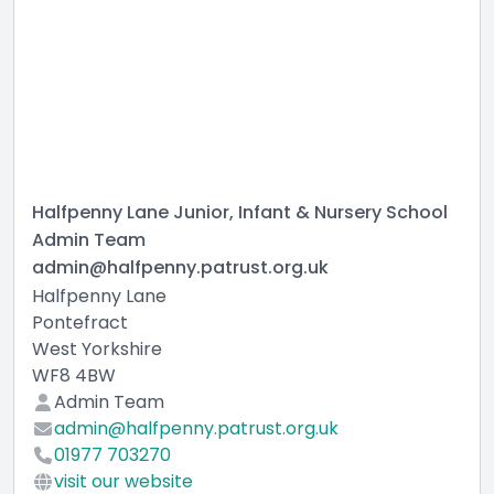
Halfpenny Lane Junior, Infant & Nursery School
Admin Team
admin@halfpenny.patrust.org.uk
Halfpenny Lane
Pontefract
West Yorkshire
WF8 4BW
Admin Team
admin@halfpenny.patrust.org.uk
01977 703270
visit our website