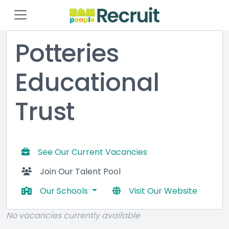
Potteries
Educational
Trust
See Our Current Vacancies
Join Our Talent Pool
Our Schools
Visit Our Website
No vacancies currently available