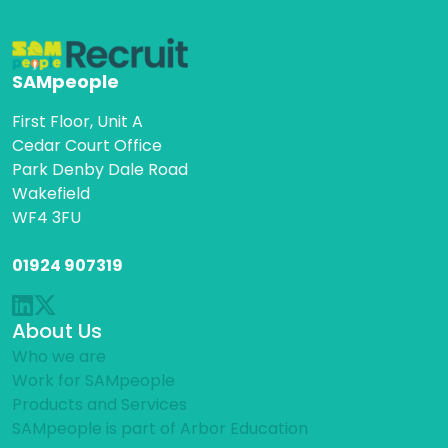
SAMpeople
First Floor, Unit A
Cedar Court Office
Park Denby Dale Road
Wakefield
WF4 3FU
01924 907319
About Us
Who we are
Work for SAMpeople
Products and Services
SAMpeople is part of Arbor Education