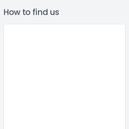
How to find us