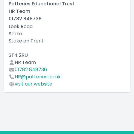
Potteries Educational Trust
HR Team
01782 848736
Leek Road
Stoke
Stoke on Trent
ST4 2RU
HR Team
01782 848736
HR@potteries.ac.uk
visit our website