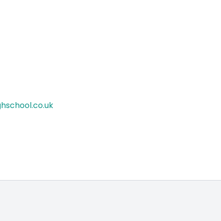
hschool.co.uk