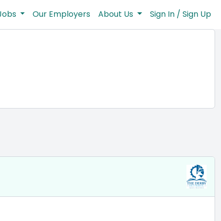
Jobs
Our Employers
About Us
Sign In / Sign Up