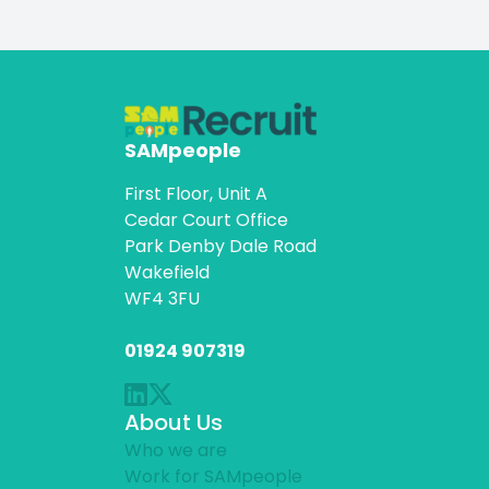
SAMpeople
First Floor, Unit A
Cedar Court Office
Park Denby Dale Road
Wakefield
WF4 3FU
01924 907319
About Us
Who we are
Work for SAMpeople