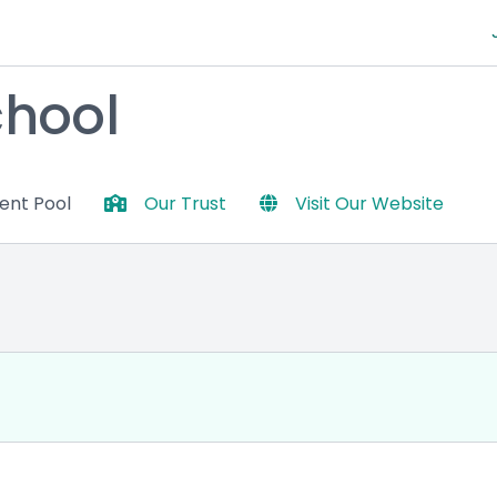
chool
lent Pool
Our Trust
Visit Our Website