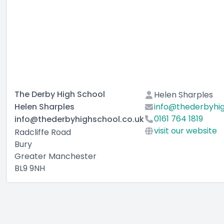
The Derby High School
Helen Sharples
Helen Sharples
info@thederbyhig
0161 764 1819
info@thederbyhighschool.co.uk
visit our website
Radcliffe Road
Bury
Greater Manchester
BL9 9NH