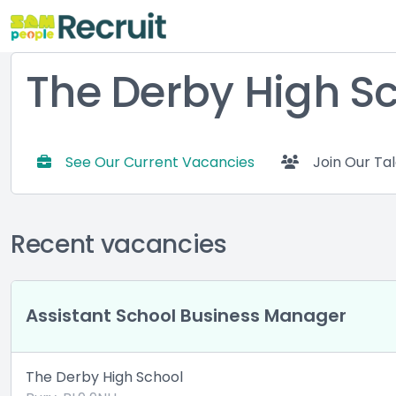
The Derby High S
See Our Current Vacancies
Join Our Ta
Recent vacancies
Assistant School Business Manager
The Derby High School