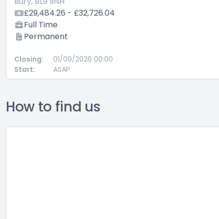
Bury, BL9 9NH
£29,484.26 - £32,726.04
Full Time
Permanent
Closing:
01/09/2026 00:00
Start:
ASAP
How to find us