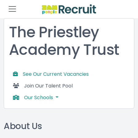
The Priestley
Academy Trust
See Our Current Vacancies
Join Our Talent Pool
Our Schools
About Us