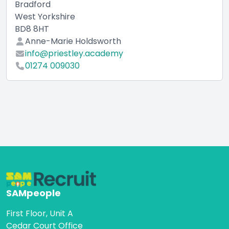
Bradford
West Yorkshire
BD8 8HT
Anne-Marie Holdsworth
info@priestley.academy
01274 009030
SAMpeople
First Floor, Unit A
Cedar Court Office