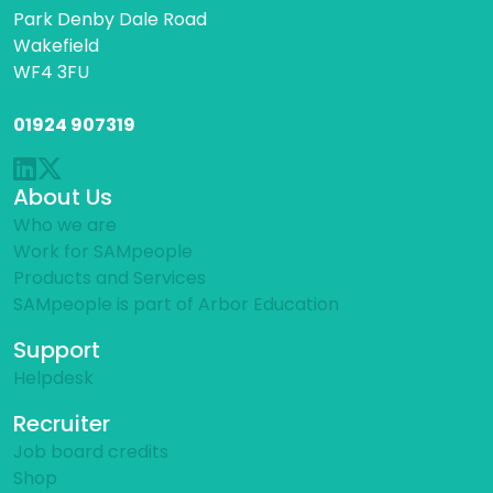
Park Denby Dale Road
Wakefield
WF4 3FU
01924 907319
About Us
Who we are
Work for SAMpeople
Products and Services
SAMpeople is part of Arbor Education
Support
Helpdesk
Recruiter
Job board credits
Shop