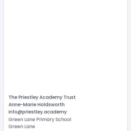
The Priestley Academy Trust
Anne-Marie Holdsworth
info@priestley.academy
Green Lane Primary School
Green Lane