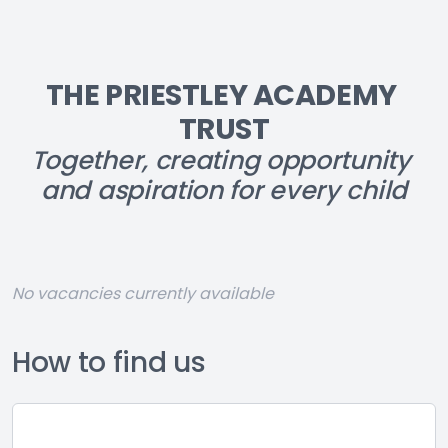
THE PRIESTLEY ACADEMY 
TRUST
Together, creating opportunity 
and aspiration for every child
No vacancies currently available
How to find us