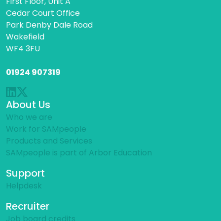
First Floor, Unit A
Cedar Court Office
Park Denby Dale Road
Wakefield
WF4 3FU
01924 907319
About Us
Who we are
Work for SAMpeople
Products and Services
SAMpeople is part of Arbor Education
Support
Helpdesk
Recruiter
Job board credits