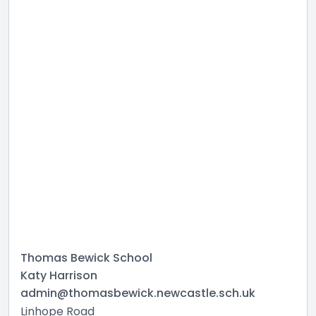
Thomas Bewick School
Katy Harrison
admin@thomasbewick.newcastle.sch.uk
Linhope Road