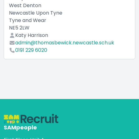
West Denton
Newcastle Upon Tyne
Tyne and Wear
NE5 2LW
Katy Harrison
admin@thomasbewick.newcastle.sch.uk
0191 229 6020
SAMpeople