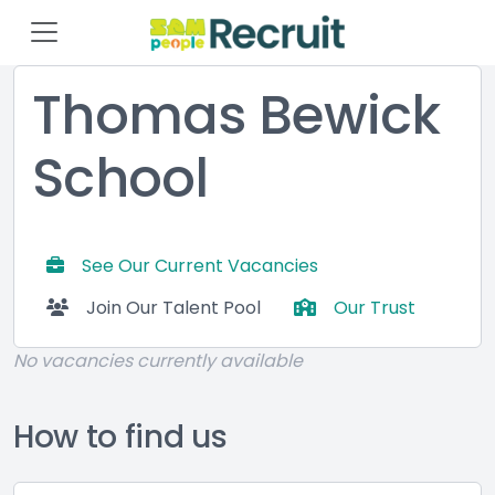
Thomas Bewick
School
See Our Current Vacancies
Join Our Talent Pool
Our Trust
No vacancies currently available
How to find us