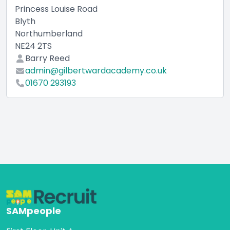
Princess Louise Road
Blyth
Northumberland
NE24 2TS
Barry Reed
admin@gilbertwardacademy.co.uk
01670 293193
SAMpeople