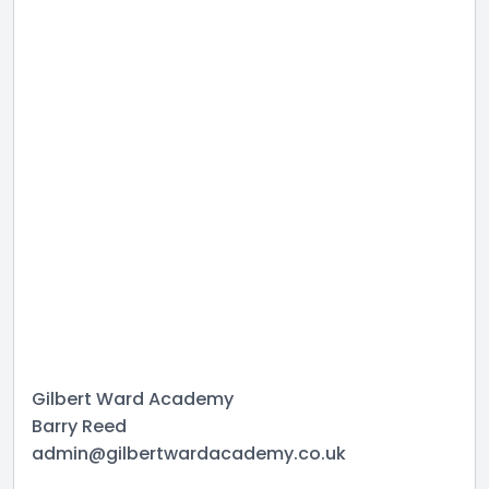
Gilbert Ward Academy
Barry Reed
admin@gilbertwardacademy.co.uk