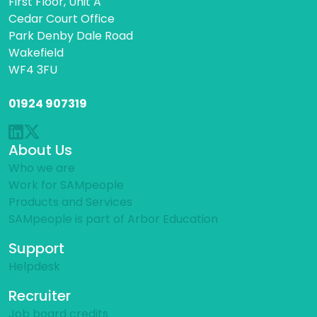
First Floor, Unit A
Cedar Court Office
Park Denby Dale Road
Wakefield
WF4 3FU
01924 907319
About Us
Who we are
Work for SAMpeople
Products and Services
SAMpeople is part of Arbor Education
Support
Helpdesk
Recruiter
Job board credits