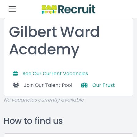
Gilbert Ward
Academy
See Our Current Vacancies
Join Our Talent Pool
Our Trust
No vacancies currently available
How to find us