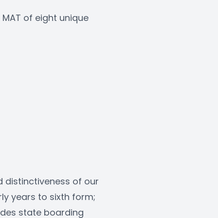
MAT of eight unique 
 
 distinctiveness of our 
y years to sixth form; 
des state boarding 