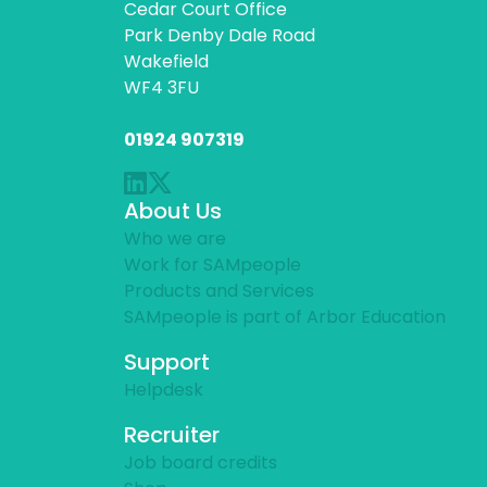
Cedar Court Office
Park Denby Dale Road
Wakefield
WF4 3FU
01924 907319
About Us
Who we are
Work for SAMpeople
Products and Services
SAMpeople is part of Arbor Education
Support
Helpdesk
Recruiter
Job board credits