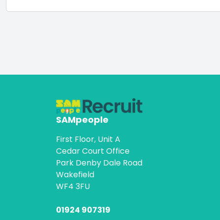
SAMpeople
First Floor, Unit A
Cedar Court Office
Park Denby Dale Road
Wakefield
WF4 3FU
01924 907319