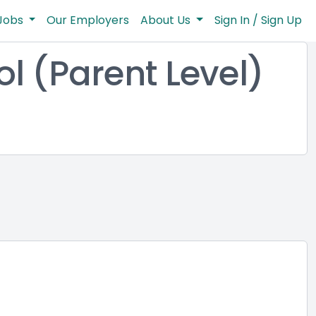
Jobs
Our Employers
About Us
Sign In / Sign Up
l (Parent Level)