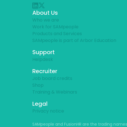
About Us
Who we are
Work for SAMpeople
Products and Services
SAMpeople is part of Arbor Education
Support
Helpdesk
Recruiter
Job board credits
Shop
Training & Webinars
Legal
Privacy notice
SAMpeople and FusionHR are the trading names