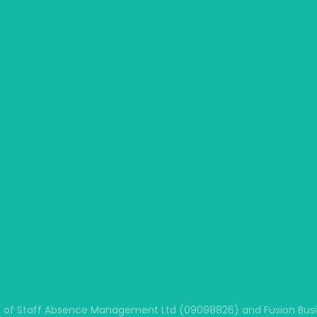
 of Staff Absence Management Ltd (09098826) and Fusion Busine