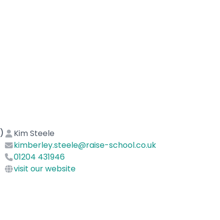
)
Kim Steele
kimberley.steele@raise-school.co.uk
01204 431946
visit our website