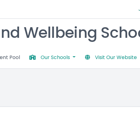
nd Wellbeing Schoo
lent Pool
Our Schools
Visit Our Website