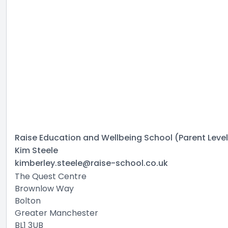
Raise Education and Wellbeing School (Parent Level
Kim Steele
kimberley.steele@raise-school.co.uk
The Quest Centre
Brownlow Way
Bolton
Greater Manchester
BL1 3UB