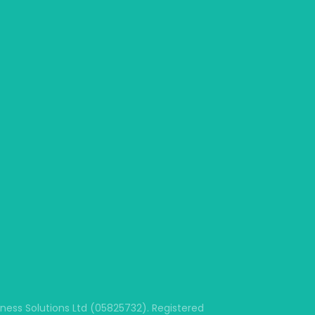
ss Solutions Ltd (05825732). Registered