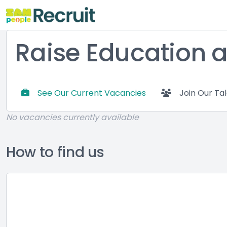
Raise Education a
See Our Current Vacancies
Join Our Ta
No vacancies currently available
How to find us