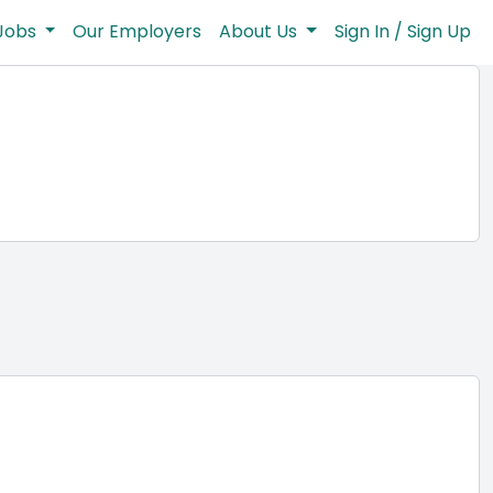
Jobs
Our Employers
About Us
Sign In / Sign Up