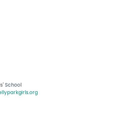
ls' School
llyparkgirls.org