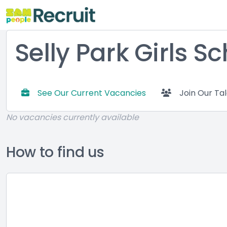
Selly Park Girls S
See Our Current Vacancies
Join Our Ta
No vacancies currently available
How to find us