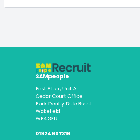
SAMpeople
First Floor, Unit A
Cedar Court Office
Park Denby Dale Road
Wakefield
WF4 3FU
01924 907319