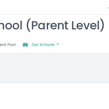
chool (Parent Level)
lent Pool
Our Schools