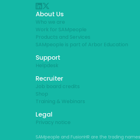
About Us
Who we are
Work for SAMpeople
Products and Services
SAMpeople is part of Arbor Education
Support
Helpdesk
Recruiter
Job board credits
Shop
Training & Webinars
Legal
Privacy notice
SAMpeople and FusionHR are the trading names