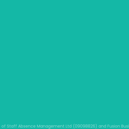
 of Staff Absence Management Ltd (09098826) and Fusion Busine