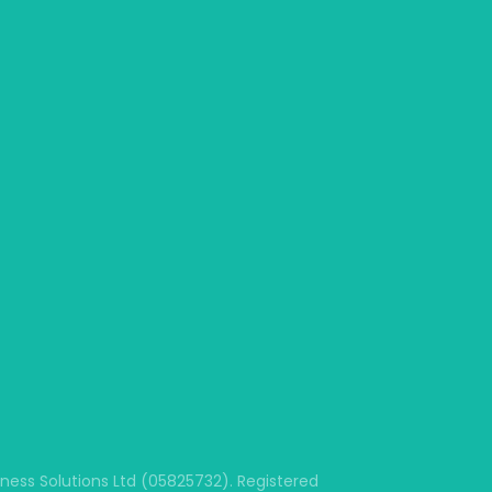
ss Solutions Ltd (05825732). Registered