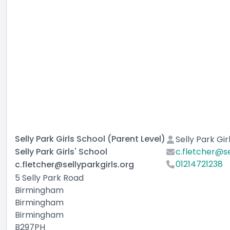
Selly Park Girls School (Parent Level)
Selly Park Gir
Selly Park Girls' School
c.fletcher@se
01214721238
c.fletcher@sellyparkgirls.org
5 Selly Park Road
Birmingham
Birmingham
Birmingham
B297PH