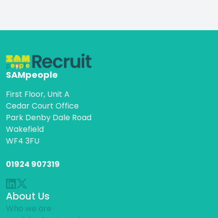
SAMpeople
First Floor, Unit A
Cedar Court Office
Park Denby Dale Road
Wakefield
WF4 3FU
01924 907319
About Us
Who we are