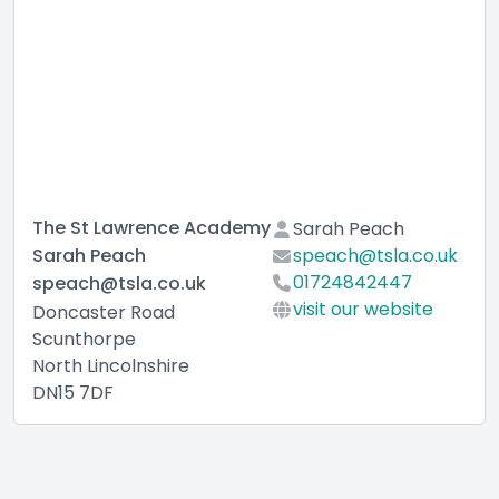
The St Lawrence Academy
Sarah Peach
Sarah Peach
speach@tsla.co.uk
01724842447
speach@tsla.co.uk
visit our website
Doncaster Road
Scunthorpe
North Lincolnshire
DN15 7DF