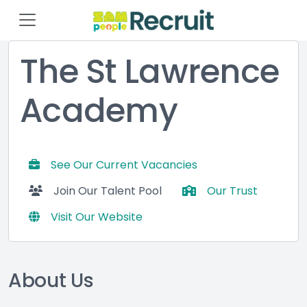
The St Lawrence
Academy
See Our Current Vacancies
Join Our Talent Pool
Our Trust
Visit Our Website
About Us