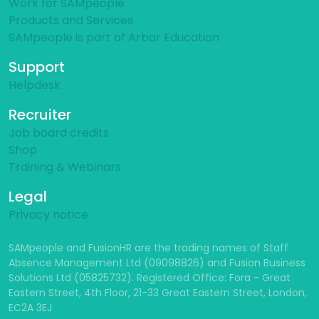
Work for SAMpeople
Products and Services
SAMpeople is part of Arbor Education
Support
Helpdesk
Recruiter
Job board credits
Shop
Training & Webinars
Legal
Privacy notice
SAMpeople and FusionHR are the trading names of Staff
Absence Management Ltd (09098826) and Fusion Business
Solutions Ltd (05825732). Registered Office: Fora - Great
Eastern Street, 4th Floor, 21-33 Great Eastern Street, London,
EC2A 3EJ