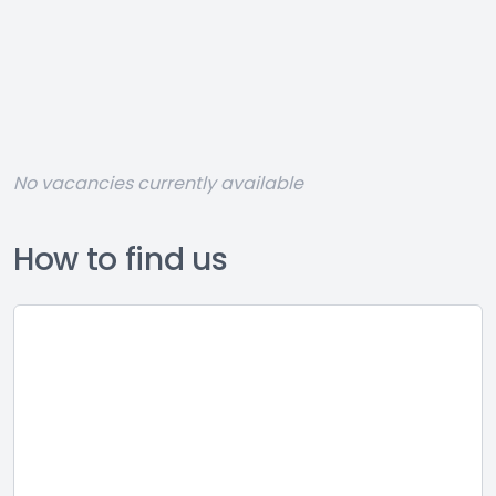
No vacancies currently available
How to find us