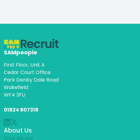
SAMpeople
First Floor, Unit A
Cedar Court Office
Park Denby Dale Road
Wakefield
WF4 3FU
01924 907319
About Us
Who we are