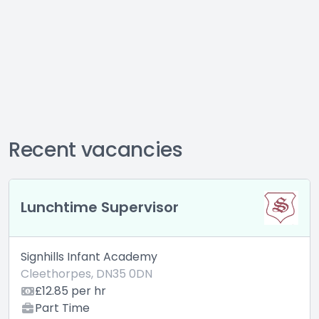
Recent vacancies
Lunchtime Supervisor
Signhills Infant Academy
Cleethorpes, DN35 0DN
£12.85 per hr
Part Time