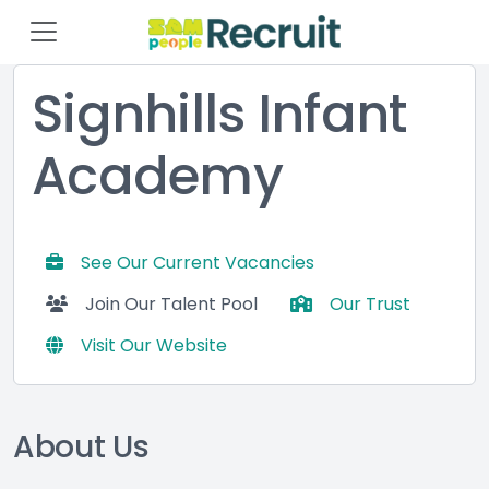
Signhills Infant
Academy
See Our Current Vacancies
Join Our Talent Pool
Our Trust
Visit Our Website
About Us