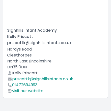
Signhills Infant Academy
Kelly Priscott
priscottk@signhillsinfants.co.uk
Hardys Road
Cleethorpes
North East Lincolnshire
DN35 0DN
Kelly Priscott
priscottk@signhillsinfants.co.uk
01472694993
visit our website