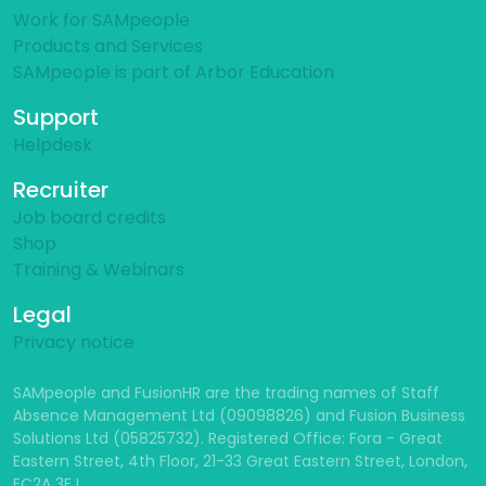
Work for SAMpeople
Products and Services
SAMpeople is part of Arbor Education
Support
Helpdesk
Recruiter
Job board credits
Shop
Training & Webinars
Legal
Privacy notice
SAMpeople and FusionHR are the trading names of Staff
Absence Management Ltd (09098826) and Fusion Business
Solutions Ltd (05825732). Registered Office: Fora - Great
Eastern Street, 4th Floor, 21-33 Great Eastern Street, London,
EC2A 3EJ