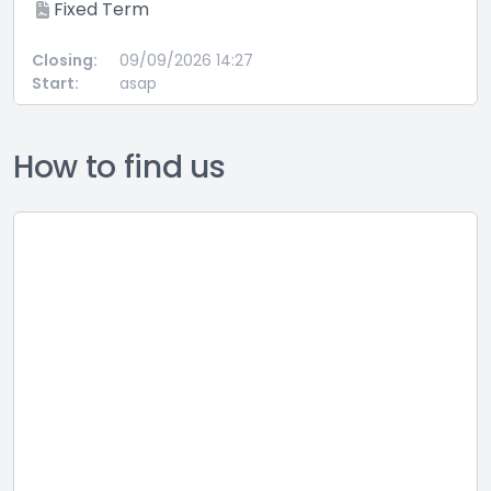
Fixed Term
Closing:
09/09/2026 14:27
Start:
asap
How to find us