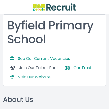
Byfield Primary
School
See Our Current Vacancies
Join Our Talent Pool
Our Trust
Visit Our Website
About Us