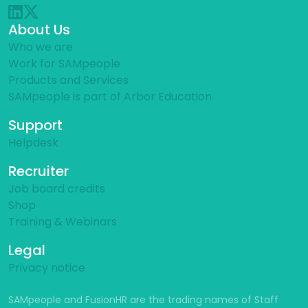
About Us
Who we are
Work for SAMpeople
Products and Services
SAMpeople is part of Arbor Education
Support
Helpdesk
Recruiter
Job board credits
Shop
Training & Webinars
Legal
Privacy notice
SAMpeople and FusionHR are the trading names of Staff