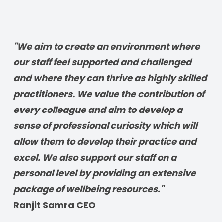
"We aim to create an environment where 
our staff feel supported and challenged 
and where they can thrive as highly skilled 
practitioners. We value the contribution of 
every colleague and aim to develop a 
sense of professional curiosity which will 
allow them to develop their practice and 
excel. We also support our staff on a 
personal level by providing an extensive 
package of wellbeing resources." 
Ranjit Samra CEO