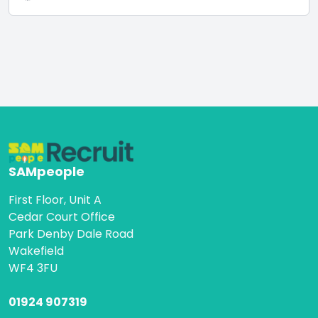
SAMpeople
First Floor, Unit A
Cedar Court Office
Park Denby Dale Road
Wakefield
WF4 3FU
01924 907319