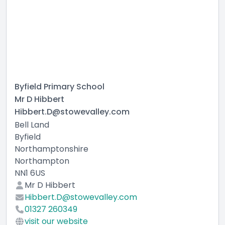
Byfield Primary School
Mr D Hibbert
Hibbert.D@stowevalley.com
Bell Land
Byfield
Northamptonshire
Northampton
NN1 6US
Mr D Hibbert
Hibbert.D@stowevalley.com
01327 260349
visit our website