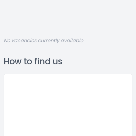
No vacancies currently available
How to find us