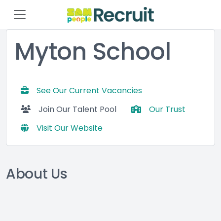
Myton School
See Our Current Vacancies
Join Our Talent Pool
Our Trust
Visit Our Website
About Us