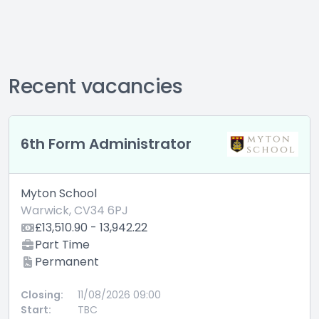
Recent vacancies
6th Form Administrator
Myton School
Warwick, CV34 6PJ
£13,510.90 - 13,942.22
Part Time
Permanent
Closing:
11/08/2026 09:00
Start:
TBC