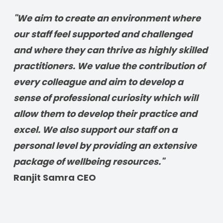
"We aim to create an environment where 
our staff feel supported and challenged 
and where they can thrive as highly skilled 
practitioners. We value the contribution of 
every colleague and aim to develop a 
sense of professional curiosity which will 
allow them to develop their practice and 
excel. We also support our staff on a 
personal level by providing an extensive 
package of wellbeing resources." 
Ranjit Samra CEO