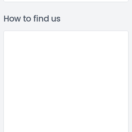
How to find us