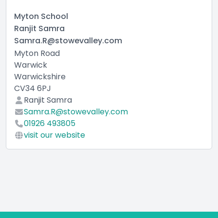
Myton School
Ranjit Samra
Samra.R@stowevalley.com
Myton Road
Warwick
Warwickshire
CV34 6PJ
Ranjit Samra
Samra.R@stowevalley.com
01926 493805
visit our website