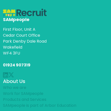
SAMpeople
First Floor, Unit A
Cedar Court Office
Park Denby Dale Road
Wakefield
WF4 3FU
01924 907319
About Us
Who we are
Work for SAMpeople
Products and Services
SAMpeople is part of Arbor Education