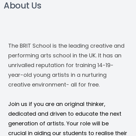
About Us
The BRIT School is the leading creative and 
performing arts school in the UK. It has an 
unrivalled reputation for training 14-19-
year-old young artists in a nurturing 
creative environment- all for free. 
Join us if you are an original thinker, 
dedicated and driven to educate the next 
generation of artists. Your role will be 
crucial in aiding our students to realise their 