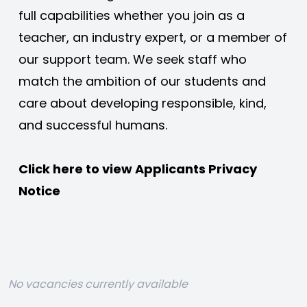
full capabilities whether you join as a 
teacher, an industry expert, or a member of 
our support team. We seek staff who 
match the ambition of our students and 
care about developing responsible, kind, 
and successful humans. 
Click here to view 
Applicants Privacy 
Notice
No vacancies currently available