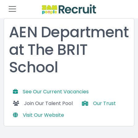
AEN Department
at The BRIT
School
See Our Current Vacancies
Join Our Talent Pool
Our Trust
Visit Our Website