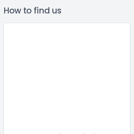
How to find us