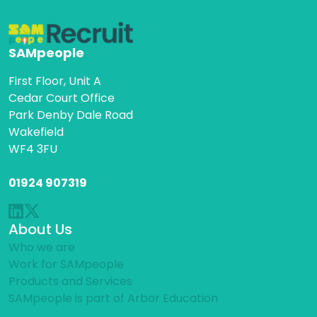
SAMpeople
First Floor, Unit A
Cedar Court Office
Park Denby Dale Road
Wakefield
WF4 3FU
01924 907319
About Us
Who we are
Work for SAMpeople
Products and Services
SAMpeople is part of Arbor Education