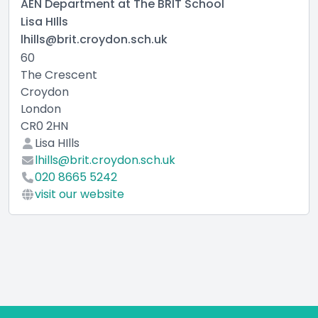
AEN Department at The BRIT School
Lisa HIlls
lhills@brit.croydon.sch.uk
60
The Crescent
Croydon
London
CR0 2HN
Lisa HIlls
lhills@brit.croydon.sch.uk
020 8665 5242
visit our website