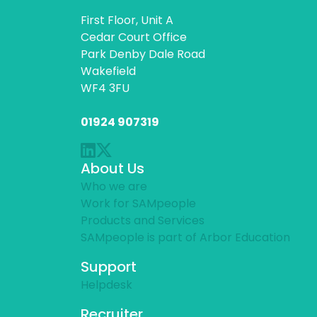
First Floor, Unit A
Cedar Court Office
Park Denby Dale Road
Wakefield
WF4 3FU
01924 907319
About Us
Who we are
Work for SAMpeople
Products and Services
SAMpeople is part of Arbor Education
Support
Helpdesk
Recruiter