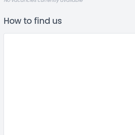
No vacancies currently available
How to find us