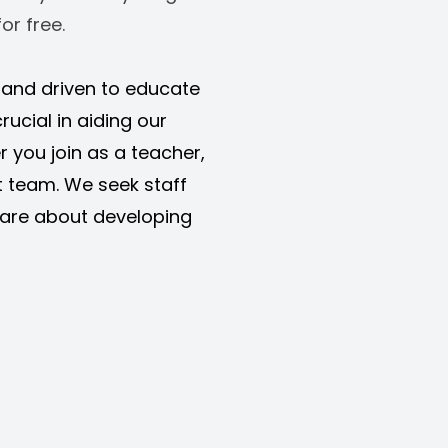
or free. 
d and driven to educate 
rucial in aiding our 
r you join as a teacher, 
 team. We seek staff 
are about developing 