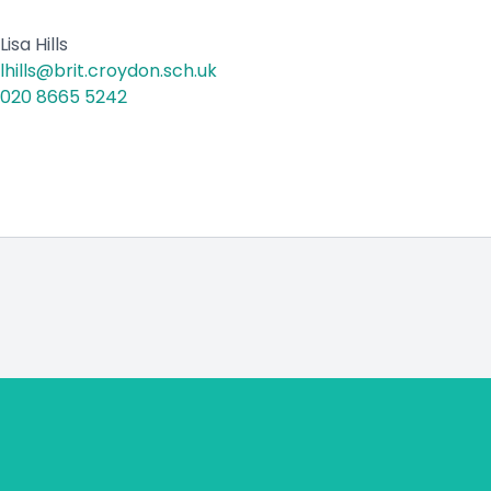
Lisa Hills
lhills@brit.croydon.sch.uk
020 8665 5242