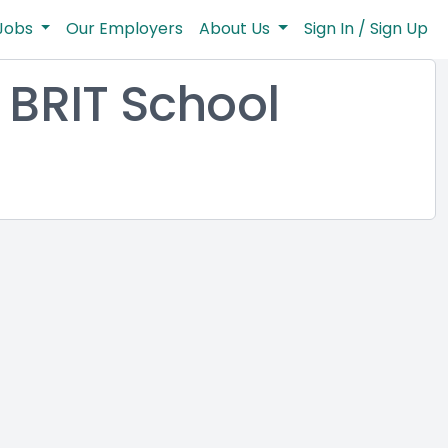
Jobs
Our Employers
About Us
Sign In / Sign Up
BRIT School