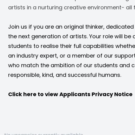
artists in a nurturing creative environment- all f
Join us if you are an original thinker, dedicate
the next generation of artists. Your role will be c
students to realise their full capabilities whethe
an industry expert, or a member of our support
who match the ambition of our students and c
responsible, kind, and successful humans. 
Click here to view 
Applicants Privacy Notice