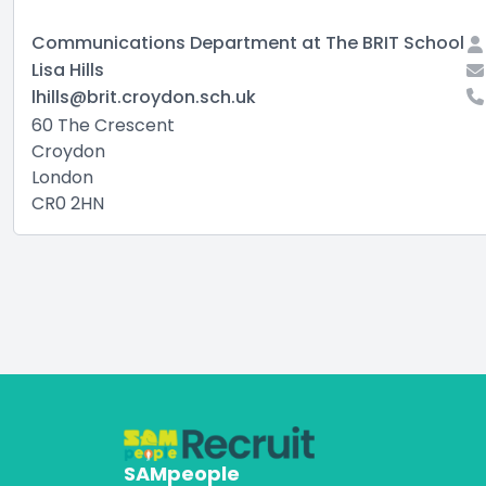
Communications Department at The BRIT School
Lisa Hills
lhills@brit.croydon.sch.uk
60 The Crescent
Croydon
London
CR0 2HN
SAMpeople