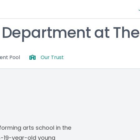
epartment at The 
lent Pool
Our Trust
orming arts school in the 
14-19-year-old young 