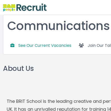
Communications D
See Our Current Vacancies
Join Our Ta
About Us
The BRIT School is the leading creative and perf
UK. It has an unrivalled reputation for training 