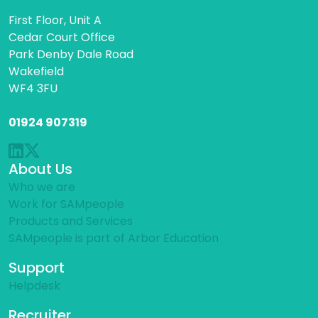
First Floor, Unit A
Cedar Court Office
Park Denby Dale Road
Wakefield
WF4 3FU
01924 907319
About Us
Who we are
Work for SAMpeople
Products and Services
SAMpeople is part of Arbor Education
Support
Helpdesk
Recruiter