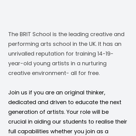
The BRIT School is the leading creative and 
performing arts school in the UK. It has an 
unrivalled reputation for training 14-19-
year-old young artists in a nurturing 
creative environment- all for free. 
Join us if you are an original thinker, 
dedicated and driven to educate the next 
generation of artists. Your role will be 
crucial in aiding our students to realise their 
full capabilities whether you join as a 