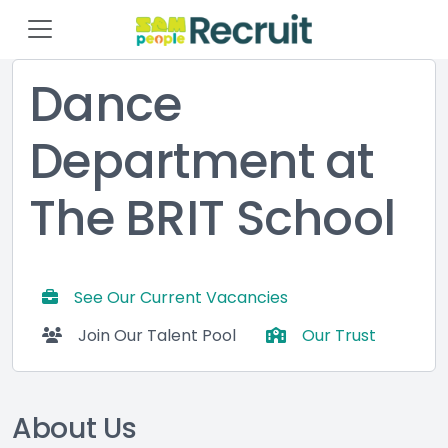
Dance
Department at
The BRIT School
See Our Current Vacancies
Join Our Talent Pool
Our Trust
About Us