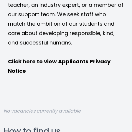
teacher, an industry expert, or a member of 
our support team. We seek staff who 
match the ambition of our students and 
care about developing responsible, kind, 
and successful humans. 
Click here to view 
Applicants Privacy 
Notice
No vacancies currently available
How to find us