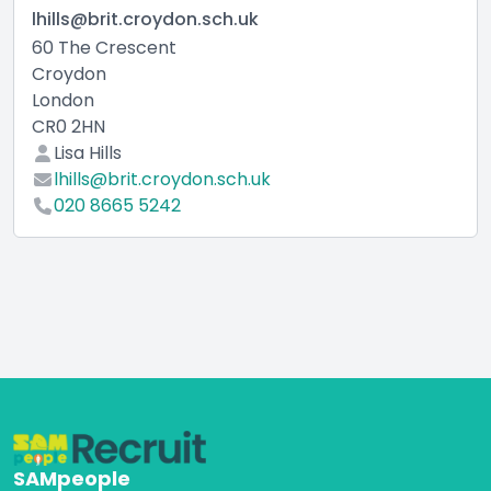
lhills@brit.croydon.sch.uk
60 The Crescent
Croydon
London
CR0 2HN
Lisa Hills
lhills@brit.croydon.sch.uk
020 8665 5242
SAMpeople