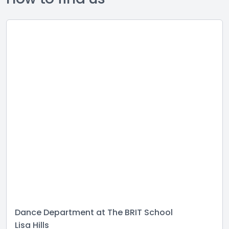
Dance Department at The BRIT School
Lisa Hills