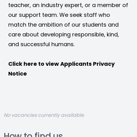
teacher, an industry expert, or a member of 
our support team. We seek staff who 
match the ambition of our students and 
care about developing responsible, kind, 
and successful humans. 
Click here to view 
Applicants Privacy 
Notice
No vacancies currently available
How to find us