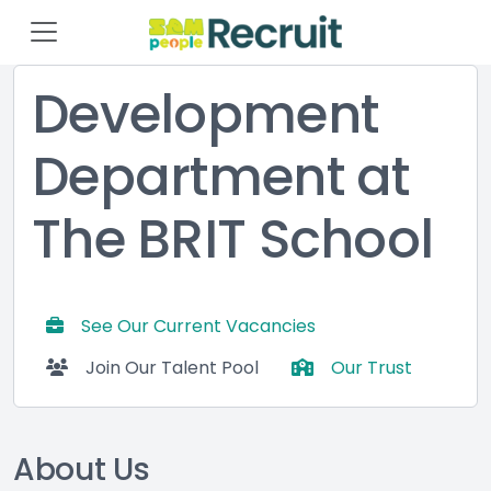
Development
Department at
The BRIT School
See Our Current Vacancies
Join Our Talent Pool
Our Trust
About Us