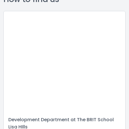
Development Department at The BRIT School
Lisa HIlls