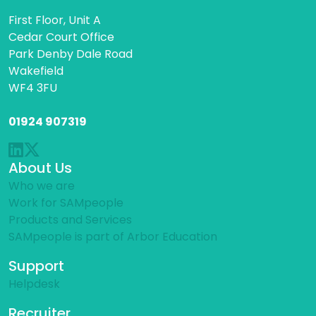
First Floor, Unit A
Cedar Court Office
Park Denby Dale Road
Wakefield
WF4 3FU
01924 907319
About Us
Who we are
Work for SAMpeople
Products and Services
SAMpeople is part of Arbor Education
Support
Helpdesk
Recruiter