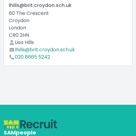
lhills@brit.croydon.sch.uk
60 The Crescent
Croydon
London
CR0 2HN
Lisa HIlls
lhills@brit.croydon.sch.uk
020 8665 5242
SAMpeople