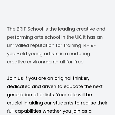
The BRIT School is the leading creative and 
performing arts school in the UK. It has an 
unrivalled reputation for training 14-19-
year-old young artists in a nurturing 
creative environment- all for free. 
Join us if you are an original thinker, 
dedicated and driven to educate the next 
generation of artists. Your role will be 
crucial in aiding our students to realise their 
full capabilities whether you join as a 