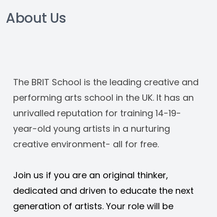
About Us
The BRIT School is the leading creative and 
performing arts school in the UK. It has an 
unrivalled reputation for training 14-19-
year-old young artists in a nurturing 
creative environment- all for free. 
Join us if you are an original thinker, 
dedicated and driven to educate the next 
generation of artists. Your role will be 