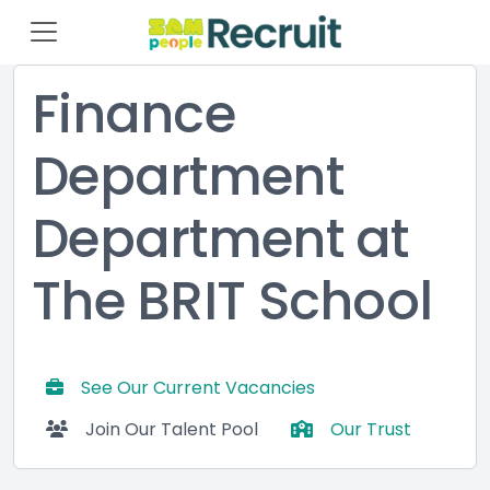
Finance
Department
Department at
The BRIT School
See Our Current Vacancies
Join Our Talent Pool
Our Trust