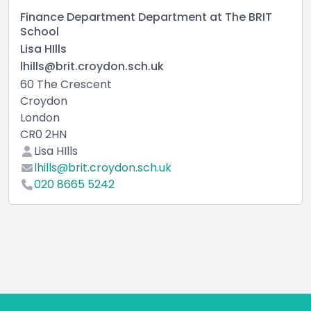
Finance Department Department at The BRIT
School
Lisa HIlls
lhills@brit.croydon.sch.uk
60 The Crescent
Croydon
London
CR0 2HN
Lisa HIlls
lhills@brit.croydon.sch.uk
020 8665 5242