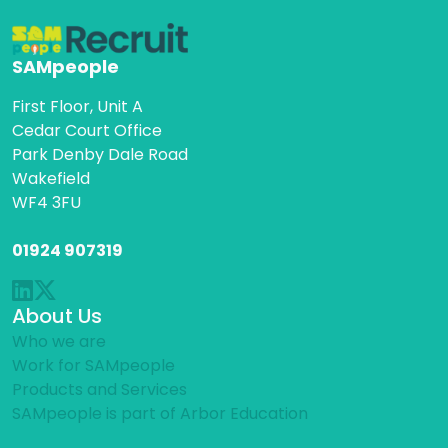
SAMpeople
First Floor, Unit A
Cedar Court Office
Park Denby Dale Road
Wakefield
WF4 3FU
01924 907319
About Us
Who we are
Work for SAMpeople
Products and Services
SAMpeople is part of Arbor Education