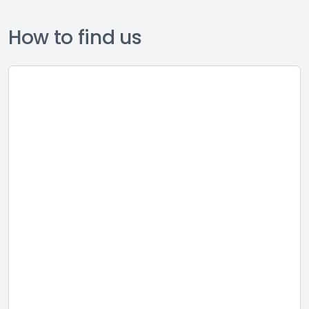
How to find us