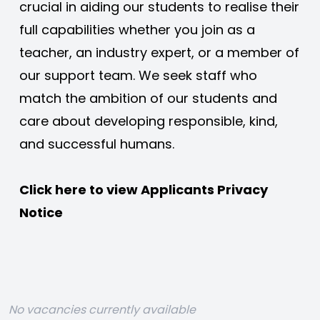
crucial in aiding our students to realise their 
full capabilities whether you join as a 
teacher, an industry expert, or a member of 
our support team. We seek staff who 
match the ambition of our students and 
care about developing responsible, kind, 
and successful humans. 
Click here to view 
Applicants Privacy 
Notice
No vacancies currently available