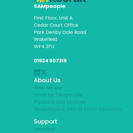
SAMpeople
First Floor, Unit A
Cedar Court Office
Park Denby Dale Road
Wakefield
WF4 3FU
01924 907319
About Us
Who we are
Work for SAMpeople
Products and Services
SAMpeople is part of Arbor Education
Support
Helpdesk