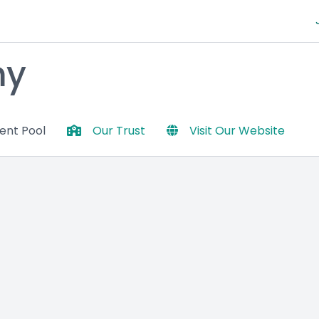
my
lent Pool
Our Trust
Visit Our Website