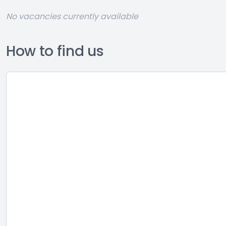
No vacancies currently available
How to find us