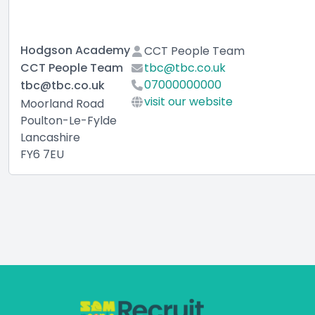
Hodgson Academy
CCT People Team
CCT People Team
tbc@tbc.co.uk
07000000000
tbc@tbc.co.uk
visit our website
Moorland Road
Poulton-Le-Fylde
Lancashire
FY6 7EU