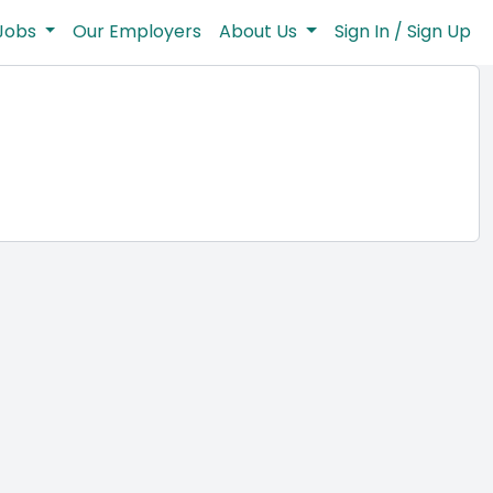
Jobs
Our Employers
About Us
Sign In / Sign Up