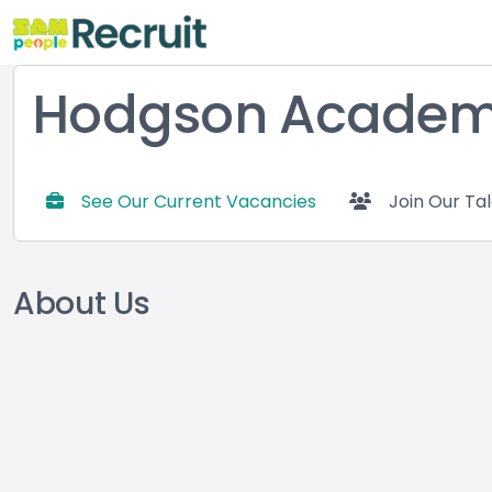
Hodgson Acade
See Our Current Vacancies
Join Our Ta
About Us