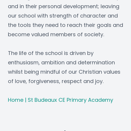
and in their personal development; leaving 
our school with strength of character and 
the tools they need to reach their goals and 
become valued members of society.
The life of the school is driven by 
enthusiasm, ambition and determination 
whilst being mindful of our Christian values 
of love, forgiveness, respect and joy.
Home | St Budeaux CE Primary Academy