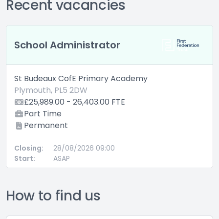
Recent vacancies
School Administrator
St Budeaux CofE Primary Academy
Plymouth, PL5 2DW
£25,989.00 - 26,403.00 FTE
Part Time
Permanent
Closing:
28/08/2026 09:00
Start:
ASAP
How to find us