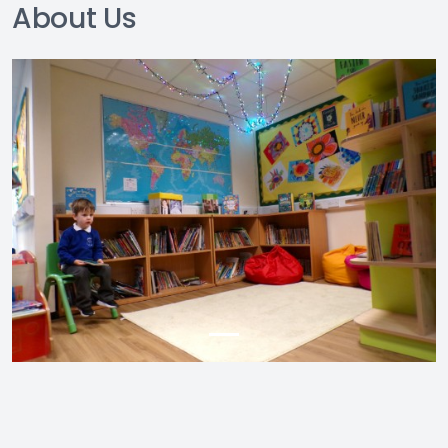
About Us