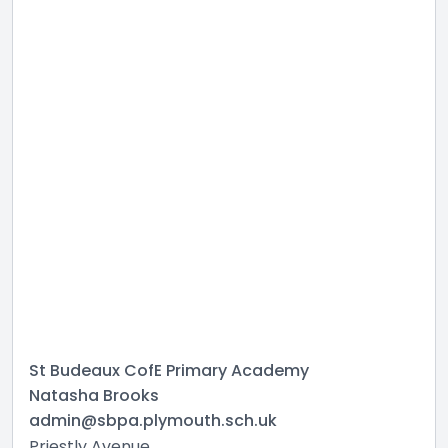
St Budeaux CofE Primary Academy
Natasha Brooks
admin@sbpa.plymouth.sch.uk
Priestly Avenue