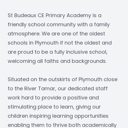
St Budeaux CE Primary Academy is a 
friendly school community with a family 
atmosphere. We are one of the oldest 
schools in Plymouth if not the oldest and 
are proud to be a fully inclusive school, 
welcoming all faiths and backgrounds.
Situated on the outskirts of Plymouth close 
to the River Tamar, our dedicated staff 
work hard to provide a positive and 
stimulating place to learn, giving our 
children inspiring learning opportunities 
enabling them to thrive both academically 