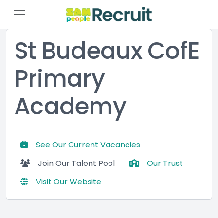
St Budeaux CofE
Primary
Academy
See Our Current Vacancies
Join Our Talent Pool
Our Trust
Visit Our Website