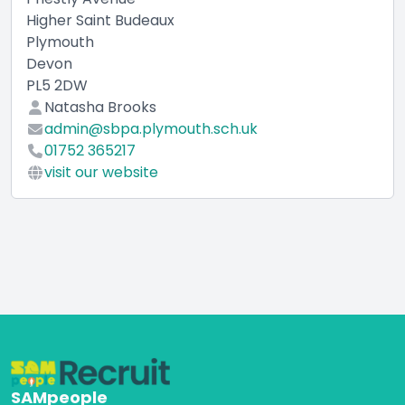
Higher Saint Budeaux
Plymouth
Devon
PL5 2DW
Natasha Brooks
admin@sbpa.plymouth.sch.uk
01752 365217
visit our website
SAMpeople