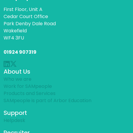
First Floor, Unit A
Cedar Court Office
Park Denby Dale Road
Wakefield
WF4 3FU
01924 907319
About Us
Who we are
Work for SAMpeople
Products and Services
SAMpeople is part of Arbor Education
Support
Helpdesk
Recruiter