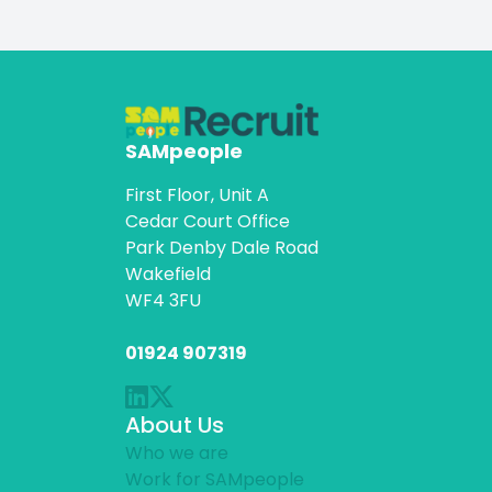
SAMpeople
First Floor, Unit A
Cedar Court Office
Park Denby Dale Road
Wakefield
WF4 3FU
01924 907319
About Us
Who we are
Work for SAMpeople