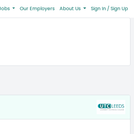
Jobs
Our Employers
About Us
Sign In / Sign Up