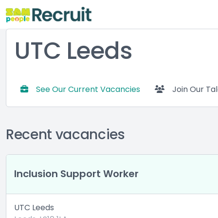
UTC Leeds
See Our Current Vacancies
Join Our Ta
Recent vacancies
Inclusion Support Worker
UTC Leeds