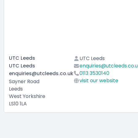
UTC Leeds
UTC Leeds
UTC Leeds
enquiries@utcleeds.co.u
0113 3530140
enquiries@utcleeds.co.uk
visit our website
Sayner Road
Leeds
West Yorkshire
LS10 1LA