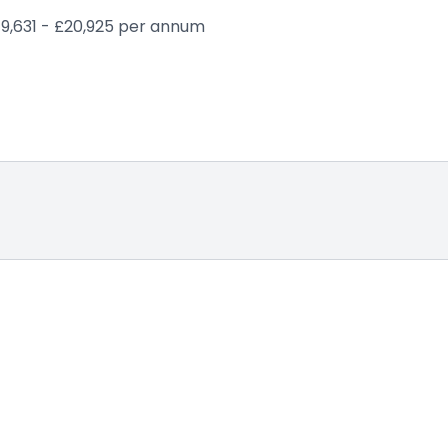
19,631 - £20,925 per annum