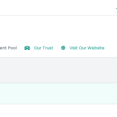
lent Pool
Our Trust
Visit Our Website