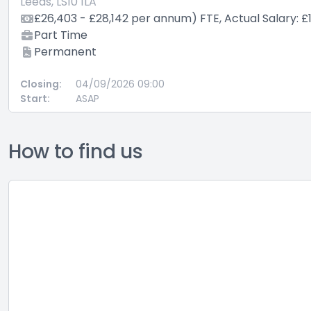
Leeds, LS10 1LA
£26,403 - £28,142 per annum) FTE, Actual Salary: £
Part Time
Permanent
Closing:
04/09/2026 09:00
Start:
ASAP
How to find us