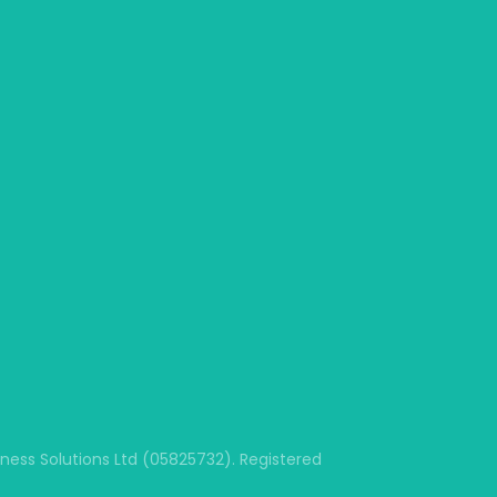
ss Solutions Ltd (05825732). Registered