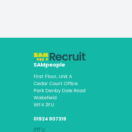
SAMpeople
First Floor, Unit A
Cedar Court Office
Park Denby Dale Road
Wakefield
WF4 3FU
01924 907319