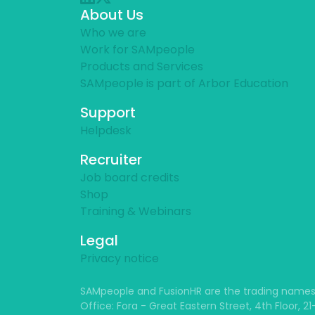
About Us
Who we are
Work for SAMpeople
Products and Services
SAMpeople is part of Arbor Education
Support
Helpdesk
Recruiter
Job board credits
Shop
Training & Webinars
Legal
Privacy notice
SAMpeople and FusionHR are the trading names
Office: Fora - Great Eastern Street, 4th Floor, 2