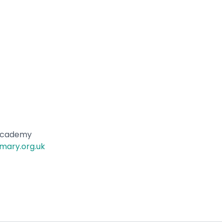
 Academy
mary.org.uk