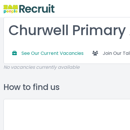
Churwell Primar
See Our Current Vacancies
Join Our Ta
No vacancies currently available
How to find us