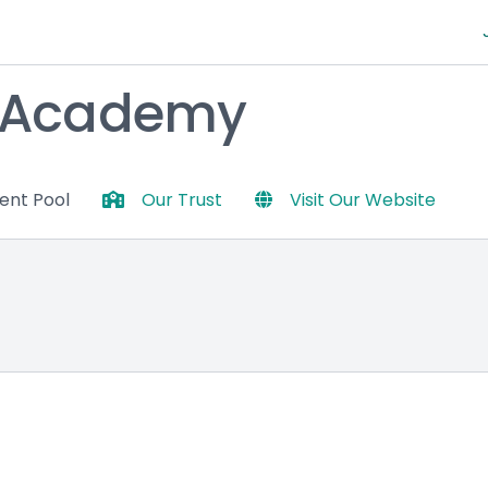
y Academy
lent Pool
Our Trust
Visit Our Website