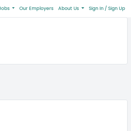
Jobs
Our Employers
About Us
Sign In / Sign Up