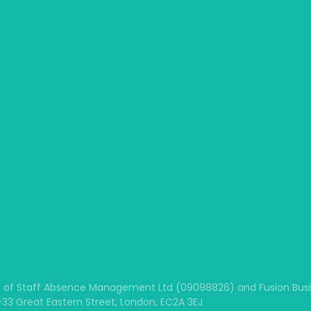
 of Staff Absence Management Ltd (09098826) and Fusion Busine
1-33 Great Eastern Street, London, EC2A 3EJ