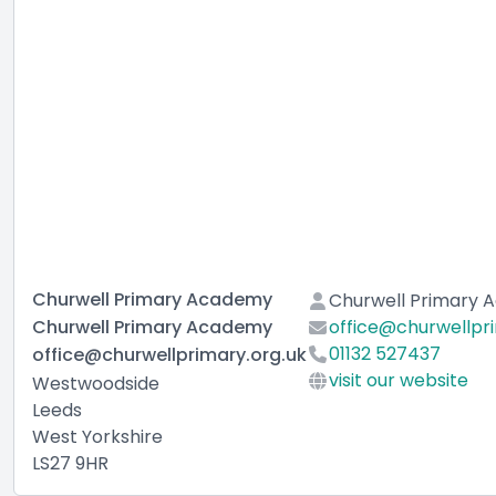
Churwell Primary Academy
Churwell Primary
Churwell Primary Academy
office@churwellpri
01132 527437
office@churwellprimary.org.uk
visit our website
Westwoodside
Leeds
West Yorkshire
LS27 9HR